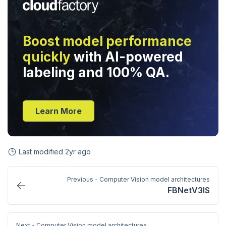
Boost model performance
quickly
with AI-powered
labeling and 100% QA.
Learn More
Last modified
2yr ago
Previous - Computer Vision model architectures
FBNetV3IS
Next - Computer Vision model architectures