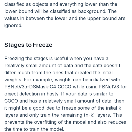
classified as objects and everything lower than the
lower bound will be classified as background. The
values in between the lower and the upper bound are
ignored.
Stages to Freeze
Freezing the stages is useful when you have a
relatively small amount of data and the data doesn't
differ much from the ones that created the initial
weights. For example, weights can be initialized with
FBNetV3a-DSMask-C4 COCO while using FBNetV3 for
object detection in hasty. If your data is similar to
COCO and has a relatively small amount of data, then
it might be a good idea to freeze some of the initial k
layers and only train the remaining (n-k) layers. This
prevents the overfitting of the model and also reduces
the time to train the model.