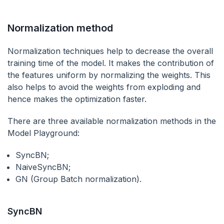
Normalization method
Normalization techniques help to decrease the overall
training time of the model. It makes the contribution of
the features uniform by normalizing the weights. This
also helps to avoid the weights from exploding and
hence makes the optimization faster.
There are three available normalization methods in the
Model Playground:
SyncBN;
NaiveSyncBN;
GN (Group Batch normalization).
SyncBN