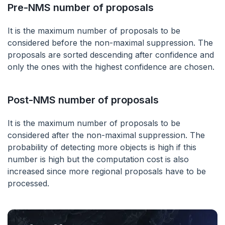
Pre-NMS number of proposals
It is the maximum number of proposals to be
considered before the non-maximal suppression. The
proposals are sorted descending after confidence and
only the ones with the highest confidence are chosen.
Post-NMS number of proposals
It is the maximum number of proposals to be
considered after the non-maximal suppression. The
probability of detecting more objects is high if this
number is high but the computation cost is also
increased since more regional proposals have to be
processed.