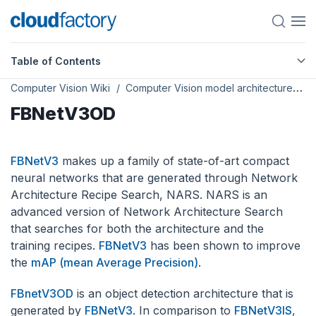
Table of Contents
Computer Vision Wiki
Computer Vision model architectures
FBNetV3OD
FBNetV3
makes up a family of state-of-art compact
neural networks that are generated through Network
Architecture Recipe Search, NARS. NARS is an
advanced version of Network Architecture Search
that searches for both the architecture and the
training recipes.
FBNetV3
has been shown to improve
the
mAP (mean Average Precision)
.
FBnetV3OD
is an object detection architecture that is
generated by
FBNetV3
. In comparison to
FBNetV3IS
,