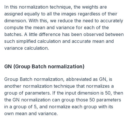
In this normalization technique, the weights are
assigned equally to all the images regardless of their
dimension. With this, we reduce the need to accurately
compute the mean and variance for each of the
batches. A little difference has been observed between
such simplified calculation and accurate mean and
variance calculation.
GN (Group Batch normalization)
Group Batch normalization, abbreviated as GN, is
another normalization technique that normalizes a
group of parameters. If the input dimension is 50, then
the GN normalization can group those 50 parameters
in a group of 5, and normalize each group with its
own mean and variance.