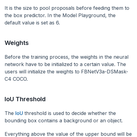
It is the size to pool proposals before feeding them to
the box predictor. In the Model Playground, the
default value is set as 6.
Weights
Before the training process, the weights in the neural
network have to be initialized to a certain value. The
users will initialize the weights to FBNetV3a-DSMask-
C4 COCO.
IoU Threshold
The
IoU
threshold is used to decide whether the
bounding box contains a background or an object.
Everything above the value of the upper bound will be