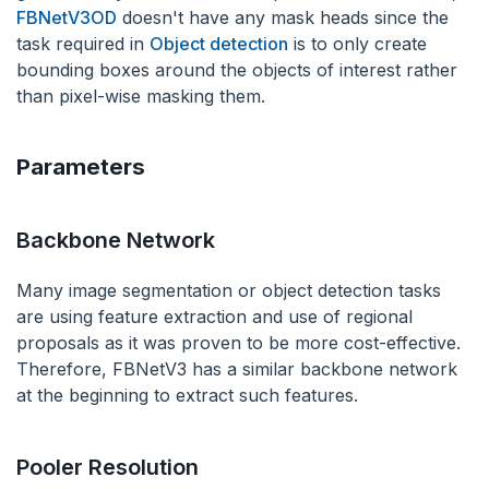
FBNetV3OD
doesn't have any mask heads since the
task required in
Object detection
is to only create
bounding boxes around the objects of interest rather
than pixel-wise masking them.
Parameters
Backbone Network
Many image segmentation or object detection tasks
are using feature extraction and use of regional
proposals as it was proven to be more cost-effective.
Therefore, FBNetV3 has a similar backbone network
at the beginning to extract such features.
Pooler Resolution