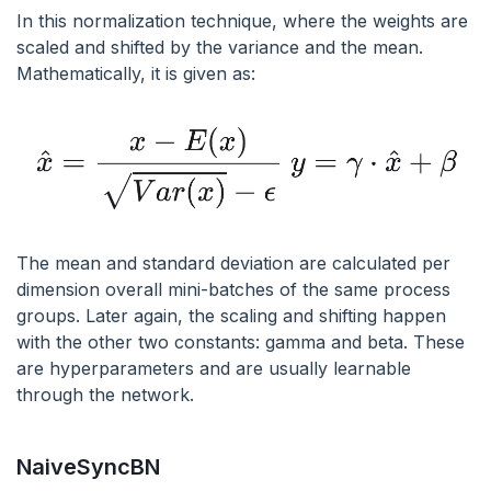
In this normalization technique, where the weights are
scaled and shifted by the variance and the mean.
Mathematically, it is given as:
The mean and standard deviation are calculated per
dimension overall mini-batches of the same process
groups. Later again, the scaling and shifting happen
with the other two constants: gamma and beta. These
are hyperparameters and are usually learnable
through the network.
NaiveSyncBN