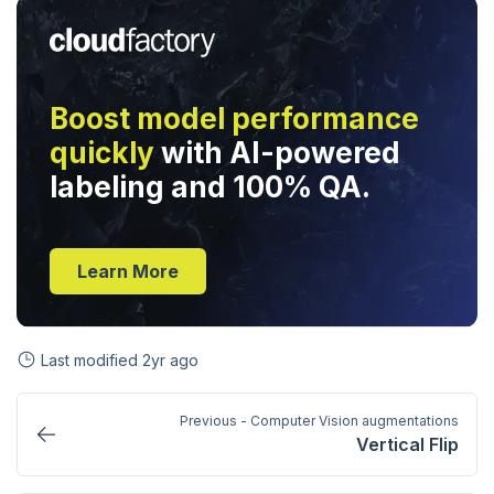
Boost model performance
quickly
with AI-powered
labeling and 100% QA.
Learn More
Last modified
2yr ago
Previous - Computer Vision augmentations
Vertical Flip