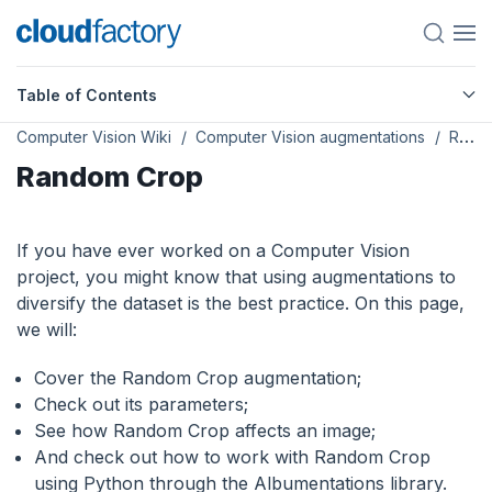
Table of Contents
Computer Vision Wiki
Computer Vision augmentations
Random Crop
Random Crop
If you have ever worked on a Computer Vision
project, you might know that using augmentations to
diversify the dataset is the best practice. On this page,
we will:
Сover the Random Crop augmentation;
Check out its parameters;
See how Random Crop affects an image;
And check out how to work with Random Crop
using Python through the Albumentations library.