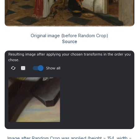
Original image (before Random Crop)
Source
Image after Random Crop was applied (height = 154, width =