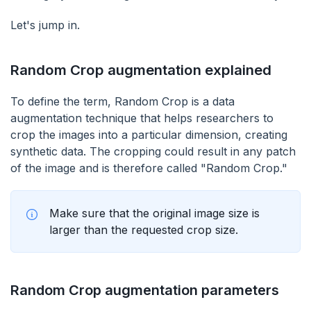
Let's jump in.
Random Crop augmentation explained
To define the term, Random Crop is a data
augmentation technique that helps researchers to
crop the images into a particular dimension, creating
synthetic data. The cropping could result in any patch
of the image and is therefore called "Random Crop."
Make sure that the original image size is
larger than the requested crop size.
Random Crop augmentation parameters