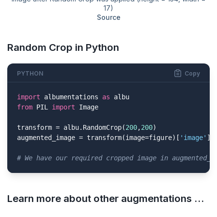
17)
Source
Random Crop in Python
PYTHON
Copy
import
 albumentations 
as
from
 PIL 
import
 Image

transform = albu.RandomCrop(
200
,
200
)

augmented_image = transform(image=figure)[
'image'
]

# We have our required cropped image in augmented_i
Learn more about other augmentations …