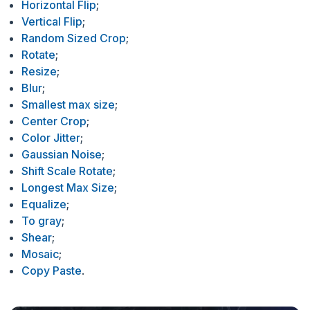
Horizontal Flip
;
Vertical Flip
;
Random Sized Crop
;
Rotate
;
Resize
;
Blur
;
Smallest max size
;
Center Crop
;
Color Jitter
;
Gaussian Noise
;
Shift Scale Rotate
;
Longest Max Size
;
Equalize
;
To gray
;
Shear
;
Mosaic
;
Copy Paste
.