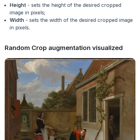
Height
- sets the height of the desired cropped
image in pixels;
Width
- sets the width of the desired cropped image
in pixels.
Random Crop augmentation visualized