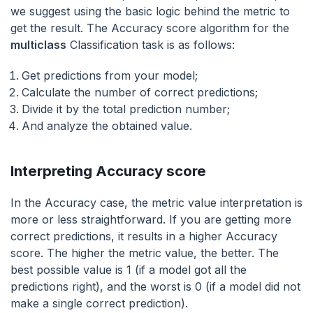
we suggest using the basic logic behind the metric to
get the result. The Accuracy score algorithm for the
multiclass
Classification task is as follows:
Get predictions from your model;
Calculate the number of correct predictions;
Divide it by the total prediction number;
And analyze the obtained value.
Interpreting Accuracy score
In the Accuracy case, the metric value interpretation is
more or less straightforward. If you are getting more
correct predictions, it results in a higher Accuracy
score. The higher the metric value, the better. The
best possible value is 1 (if a model got all the
predictions right), and the worst is 0 (if a model did not
make a single correct prediction).