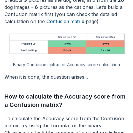
predicts
9
pictures as the dog ones, and from the
20
dog images -
6
pictures as the cat ones. Let’s build a
Confusion matrix first (you can check the detailed
calculation on the
Confusion matrix
page).
Binary Confusion matrix for Accuracy score calculation
When it is done, the question arises...
How to calculate the Accuracy score from
a Confusion matrix?
To calculate the Accuracy score from the Confusion
matrix, try using the formula for the binary
Classification task (the number of correct predictions