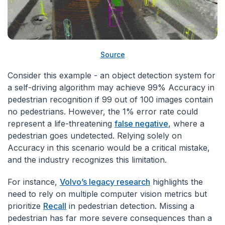
Source
Consider this example - an object detection system for
a self-driving algorithm may achieve 99% Accuracy in
pedestrian recognition if 99 out of 100 images contain
no pedestrians. However, the 1% error rate could
represent a life-threatening
false negative
, where a
pedestrian goes undetected. Relying solely on
Accuracy in this scenario would be a critical mistake,
and the industry recognizes this limitation.
For instance,
Volvo’s legacy research
highlights the
need to rely on multiple computer vision metrics but
prioritize
Recall
in pedestrian detection. Missing a
pedestrian has far more severe consequences than a