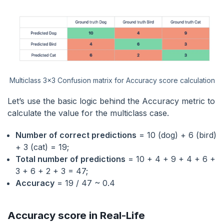
Multiclass 3x3 Confusion matrix for Accuracy score calculation
Let’s use the basic logic behind the Accuracy metric to
calculate the value for the multiclass case.
Number of correct predictions
= 10 (dog) + 6 (bird)
+ 3 (cat) = 19;
Total number of predictions
= 10 + 4 + 9 + 4 + 6 +
3 + 6 + 2 + 3 = 47;
Accuracy
= 19 / 47 ~ 0.4
Accuracy score in Real-Life