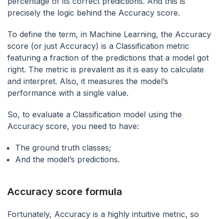
percentage of its correct predictions. And this is
precisely the logic behind the Accuracy score.
To define the term, in Machine Learning, the Accuracy
score (or just Accuracy) is a Classification metric
featuring a fraction of the predictions that a model got
right. The metric is prevalent as it is easy to calculate
and interpret. Also, it measures the model’s
performance with a single value.
So, to evaluate a Classification model using the
Accuracy score, you need to have:
The ground truth classes;
And the model’s predictions.
Accuracy score formula
Fortunately, Accuracy is a highly intuitive metric, so