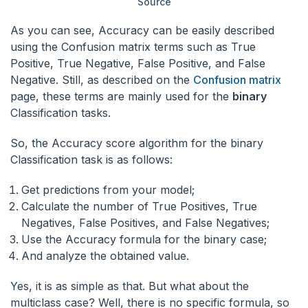
Source
As you can see, Accuracy can be easily described
using the Confusion matrix terms such as True
Positive, True Negative, False Positive, and False
Negative. Still, as described on the
Confusion matrix
page, these terms are mainly used for the
binary
Classification tasks.
So, the Accuracy score algorithm for the binary
Classification task is as follows:
Get predictions from your model;
Calculate the number of True Positives, True
Negatives, False Positives, and False Negatives;
Use the Accuracy formula for the binary case;
And analyze the obtained value.
Yes, it is as simple as that. But what about the
multiclass case? Well, there is no specific formula, so