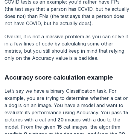
COVID tests as an example: you'd rather have FPs
(the test says that a person has COVID, but he actually
does not) than FNs (the test says that a person does
not have COVID, but he actually does).
Overall, it is not a massive problem as you can solve it
in a few lines of code by calculating some other
metrics, but you still should keep in mind that relying
only on the Accuracy value is a bad idea.
Accuracy score calculation example
Let’s say we have a binary Classification task. For
example, you are trying to determine whether a cat or
a dog is on an image. You have a model and want to
evaluate its performance using Accuracy. You pass
15
pictures with a cat and
20
images with a dog to the
model. From the given
15
cat images, the algorithm