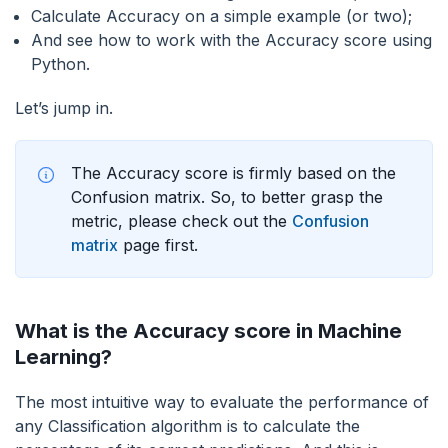
Calculate Accuracy on a simple example (or two);
And see how to work with the Accuracy score using
Python.
Let’s jump in.
The Accuracy score is firmly based on the
Confusion matrix. So, to better grasp the
metric, please check out the
Confusion
matrix
page first.
What is the Accuracy score in Machine
Learning?
The most intuitive way to evaluate the performance of
any Classification algorithm is to calculate the