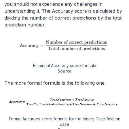
you should not experience any challenges in
understanding it. The Accuracy score is calculated by
dividing the number of correct predictions by the total
prediction number.
Empirical Accuracy score formula
Source
The more formal formula is the following one.
Formal Accuracy score formula for the binary Classification
case