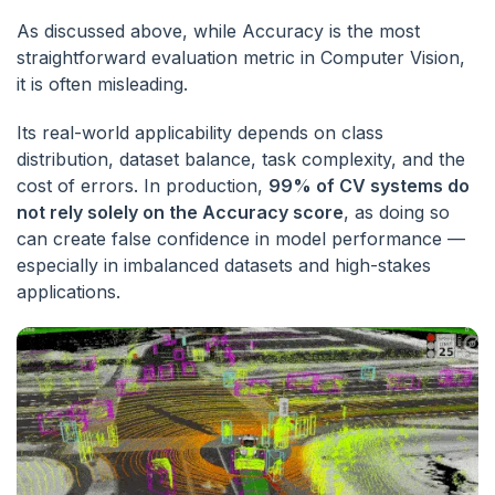
As discussed above, while Accuracy is the most
straightforward evaluation metric in Computer Vision,
it is often misleading.
Its real-world applicability depends on class
distribution, dataset balance, task complexity, and the
cost of errors. In production,
99% of CV systems do
not rely solely on the Accuracy score
, as doing so
can create false confidence in model performance —
especially in imbalanced datasets and high-stakes
applications.