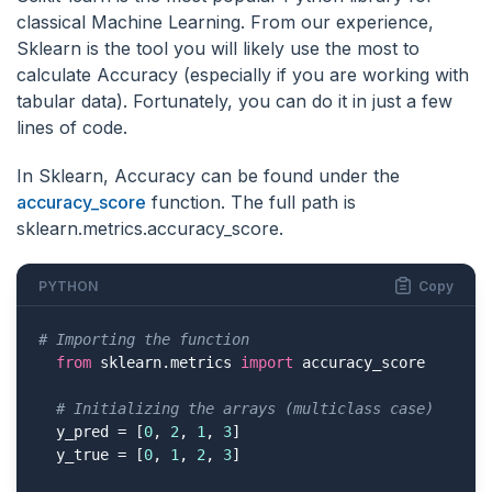
classical Machine Learning. From our experience,
Sklearn is the tool you will likely use the most to
calculate Accuracy (especially if you are working with
tabular data). Fortunately, you can do it in just a few
lines of code.
In Sklearn, Accuracy can be found under the
accuracy_score
function. The full path is
sklearn.metrics.accuracy_score.
PYTHON
Copy
# Importing the function
from
 sklearn.metrics 
import
 accuracy_score

# Initializing the arrays (multiclass case)
  y_pred = [
0
, 
2
, 
1
, 
3
]

  y_true = [
0
, 
1
, 
2
, 
3
]
