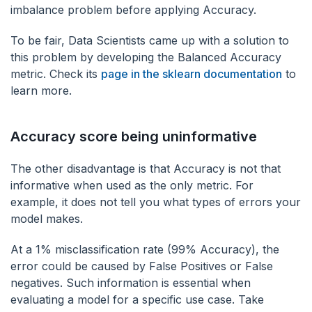
imbalance problem before applying Accuracy.
To be fair, Data Scientists came up with a solution to
this problem by developing the Balanced Accuracy
metric. Check its
page in the sklearn documentation
to
learn more.
Accuracy score being uninformative
The other disadvantage is that Accuracy is not that
informative when used as the only metric. For
example, it does not tell you what types of errors your
model makes.
At a 1% misclassification rate (99% Accuracy), the
error could be caused by False Positives or False
negatives. Such information is essential when
evaluating a model for a specific use case. Take