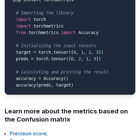
# Importing the library
import
 torch

import
 torchmetrics

from
 torchmetrics 
import
 Accuracy

# Initializing the input tensors
  target = torch.tensor([
0
, 
1
, 
2
, 
3
])

  preds = torch.tensor([
0
, 
2
, 
1
, 
3
])

# Сalculating and printing the result
  accuracy = Accuracy()

  accuracy(preds, target)
Learn more about the metrics based on
the Confusion matrix
Precision score
;