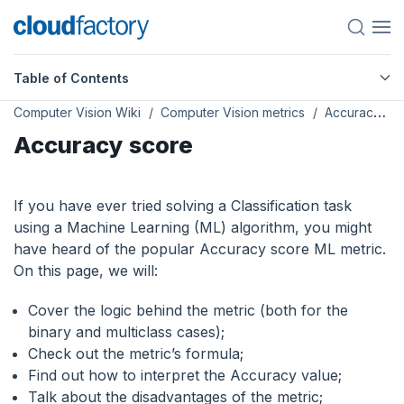
Table of Contents
Computer Vision Wiki
Computer Vision metrics
Accuracy score
Accuracy score
If you have ever tried solving a Classification task
using a Machine Learning (ML) algorithm, you might
have heard of the popular Accuracy score ML metric.
On this page, we will:
Сover the logic behind the metric (both for the
binary and multiclass cases);
Check out the metric’s formula;
Find out how to interpret the Accuracy value;
Talk about the disadvantages of the metric;