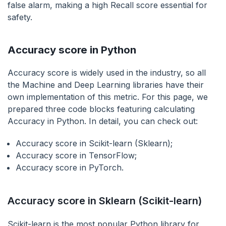
false alarm, making a high Recall score essential for
safety.
Accuracy score in Python
Accuracy score is widely used in the industry, so all
the Machine and Deep Learning libraries have their
own implementation of this metric. For this page, we
prepared three code blocks featuring calculating
Accuracy in Python. In detail, you can check out:
Accuracy score in Scikit-learn (Sklearn);
Accuracy score in TensorFlow;
Accuracy score in PyTorch.
Accuracy score in Sklearn (Scikit-learn)
Scikit-learn is the most popular Python library for