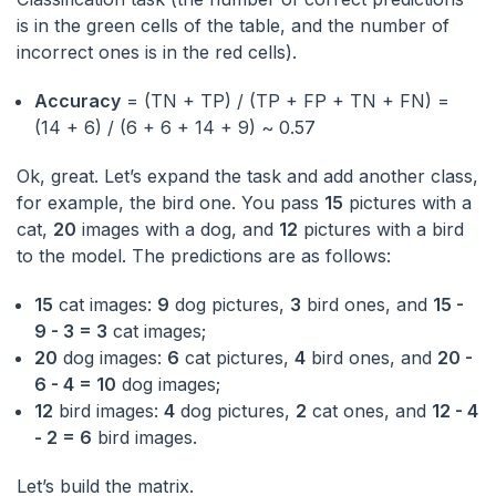
is in the green cells of the table, and the number of
incorrect ones is in the red cells).
Accuracy
= (TN + TP) / (TP + FP + TN + FN) =
(14 + 6) / (6 + 6 + 14 + 9) ~ 0.57
Ok, great. Let’s expand the task and add another class,
for example, the bird one. You pass
15
pictures with a
cat,
20
images with a dog, and
12
pictures with a bird
to the model. The predictions are as follows:
15
cat images:
9
dog pictures,
3
bird ones, and
15 -
9 - 3 = 3
cat images;
20
dog images:
6
cat pictures,
4
bird ones, and
20 -
6 - 4 = 10
dog images;
12
bird images:
4
dog pictures,
2
cat ones, and
12 - 4
- 2 = 6
bird images.
Let’s build the matrix.