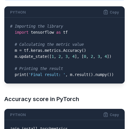
PYTHON
Copy
# Importing the library
import
 tensorflow 
as
 tf

# Calculating the metric value
  m = tf.keras.metrics.Accuracy()

  m.update_state([
1
, 
2
, 
3
, 
4
], [
0
, 
2
, 
3
, 
4
])

# Printing the result
  print(
'Final result: '
, m.result().numpy())
Accuracy score in PyTorch
PYTHON
Copy
!pip install torchmetrics
