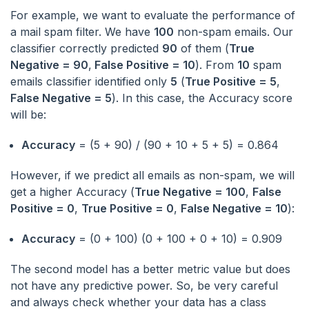
For example, we want to evaluate the performance of
a mail spam filter. We have
100
non-spam emails. Our
classifier correctly predicted
90
of them (
True
Negative = 90
,
False Positive = 10
). From
10
spam
emails classifier identified only
5
(
True Positive = 5
,
False Negative = 5
). In this case, the Accuracy score
will be:
Accuracy
= (5 + 90) / (90 + 10 + 5 + 5) = 0.864
However, if we predict all emails as non-spam, we will
get a higher Accuracy (
True Negative = 100
,
False
Positive = 0
,
True Positive = 0
,
False Negative = 10
):
Accuracy
= (0 + 100) (0 + 100 + 0 + 10) = 0.909
The second model has a better metric value but does
not have any predictive power. So, be very careful
and always check whether your data has a class