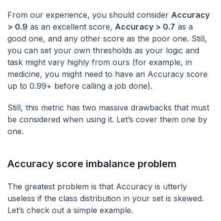
From our experience, you should consider
Accuracy
> 0.9
as an excellent score,
Accuracy > 0.7
as a
good one, and any other score as the poor one. Still,
you can set your own thresholds as your logic and
task might vary highly from ours (for example, in
medicine, you might need to have an Accuracy score
up to 0.99+ before calling a job done).
Still, this metric has two massive drawbacks that must
be considered when using it. Let’s cover them one by
one.
Accuracy score imbalance problem
The greatest problem is that Accuracy is utterly
useless if the class distribution in your set is skewed.
Let’s check out a simple example.