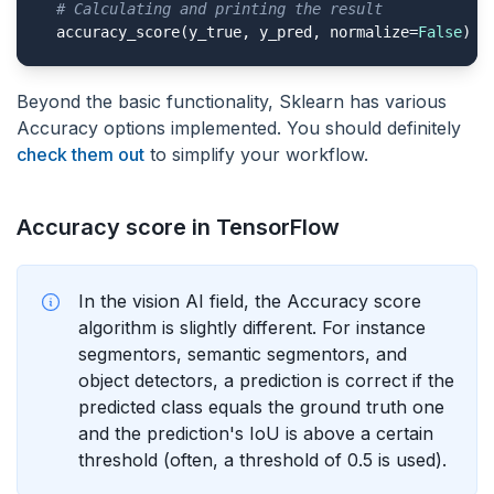
# Calculating and printing the result
  accuracy_score(y_true, y_pred, normalize=
False
)
Beyond the basic functionality, Sklearn has various
Accuracy options implemented. You should definitely
check them out
to simplify your workflow.
Accuracy score in TensorFlow
In the vision AI field, the Accuracy score
algorithm is slightly different. For instance
segmentors, semantic segmentors, and
object detectors, a prediction is correct if the
predicted class equals the ground truth one
and the prediction's IoU is above a certain
threshold (often, a threshold of 0.5 is used).