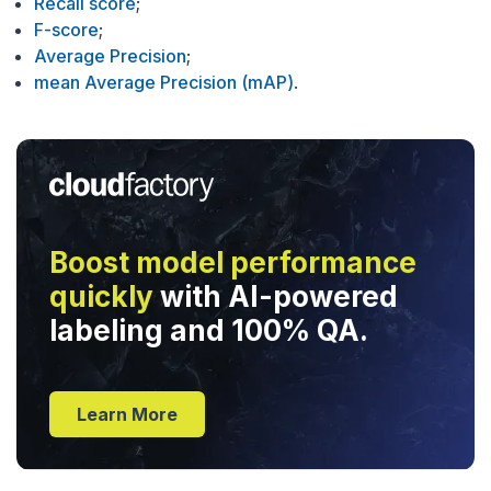
Recall score
;
F-score
;
Average Precision
;
mean Average Precision (mAP)
.
Boost model performance
quickly
with AI-powered
labeling and 100% QA.
Learn More