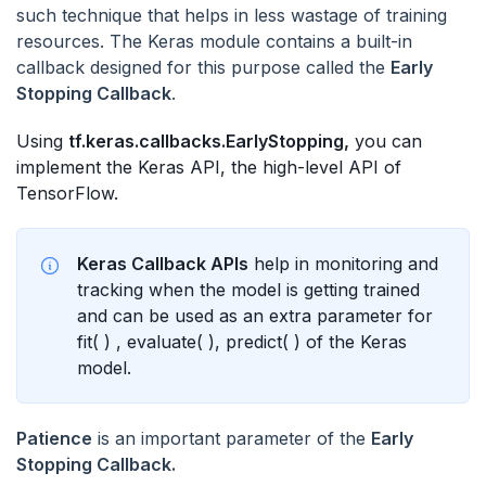
such technique that helps in less wastage of training
resources. The Keras module contains a built-in
callback designed for this purpose called the
Early
Stopping Callback
.
Using
tf.keras.callbacks.EarlyStopping,
you can
implement the Keras API, the high-level API of
TensorFlow.
Keras Callback APIs
help in monitoring and
tracking when the model is getting trained
and can be used as an extra parameter for
fit( ) , evaluate( ), predict( ) of the Keras
model.
Patience
is an important parameter of the
Early
Stopping Callback.