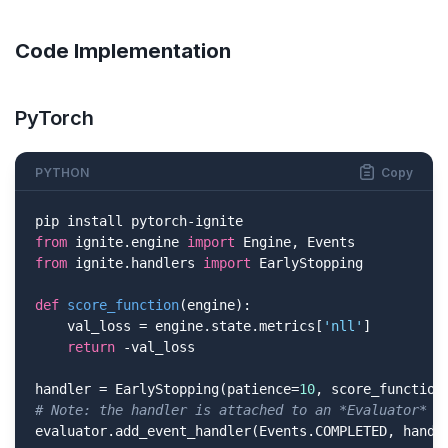
Code Implementation
PyTorch
PYTHON
Copy
from
 ignite.engine 
import
from
 ignite.handlers 
import
 EarlyStopping

def
score_function
(engine)
:
    val_loss = engine.state.metrics[
'nll'
]

return
 -val_loss

handler = EarlyStopping(patience=
10
# Note: the handler is attached to an *Evaluator* (
evaluator.add_event_handler(Events.COMPLETED, handl