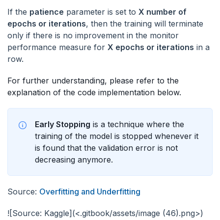
If the
patience
parameter is set to
X number of
epochs or iterations
, then the training will terminate
only if there is no improvement in the monitor
performance measure for
X epochs or iterations
in a
row.
For further understanding, please refer to the
explanation of the code implementation below.
Early Stopping
is a technique where the
training of the model is stopped whenever it
is found that the validation error is not
decreasing anymore.
Source:
Overfitting and Underfitting
![Source: Kaggle](<.gitbook/assets/image (46).png>)