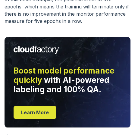
epochs, which means the training will terminate only if
there is no improvement in the monitor performance
measure for five epochs in a row.
Boost model performance
quickly
with AI-powered
labeling and 100% QA.
Learn More