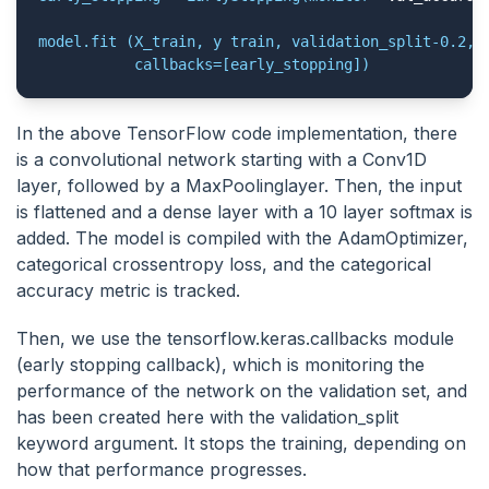
model.fit (X_train, y train, validation_split-0.2, e
           callbacks=[early_stopping])
In the above TensorFlow code implementation, there
is a convolutional network starting with a Conv1D
layer, followed by a MaxPoolinglayer. Then, the input
is flattened and a dense layer with a 10 layer softmax is
added. The model is compiled with the AdamOptimizer,
categorical crossentropy loss, and the categorical
accuracy metric is tracked.
Then, we use the tensorflow.keras.callbacks module
(early stopping callback), which is monitoring the
performance of the network on the validation set, and
has been created here with the validation_split
keyword argument. It stops the training, depending on
how that performance progresses.