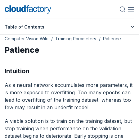
Table of Contents
Computer Vision Wiki
Training Parameters
Patience
Patience
Intuition
As a neural network accumulates more parameters, it
is more exposed to overfitting. Too many epochs can
lead to overfitting of the training dataset, whereas too
few may result in an underfit model.
A viable solution is to train on the training dataset, but
stop training when performance on the validation
dataset begins to deteriorate. Early stopping is one