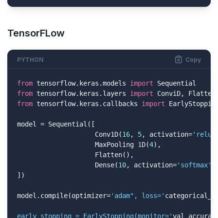
TensorFLow
PYTHON
Copy
from
 tensorflow.keras.models 
import
from
 tensorflow.keras.layers 
import
from
 tensorflow.keras.callbacks 
import
 EarlyStopping
model = Sequential([

                    Conv1D(
16
, 
5
, activation=
'relu'
                    MaxPooling 
1
D(
4
),

                    Flatten(),

                    Dense(
10
, activation=
'softmax'
)

])

model.compile(optimizer=
'adam", loss='
categorical_c
early_stopping = EarlyStopping(monitor='
val_accurac