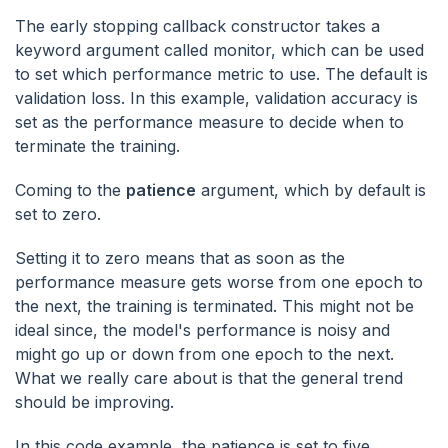
The early stopping callback constructor takes a
keyword argument called monitor, which can be used
to set which performance metric to use. The default is
validation loss. In this example, validation accuracy is
set as the performance measure to decide when to
terminate the training.
Coming to the
patience
argument, which by default is
set to zero.
Setting it to zero means that as soon as the
performance measure gets worse from one epoch to
the next, the training is terminated. This might not be
ideal since, the model's performance is noisy and
might go up or down from one epoch to the next.
What we really care about is that the general trend
should be improving.
In this code example, the patience is set to five