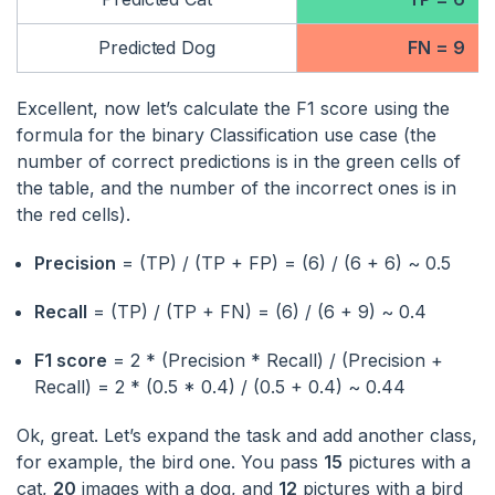
Predicted Dog
FN = 9
Excellent, now let’s calculate the F1 score using the
formula for the binary Classification use case (the
number of correct predictions is in the green cells of
the table, and the number of the incorrect ones is in
the red cells).
Precision
= (TP) / (TP + FP) = (6) / (6 + 6) ~ 0.5
Recall
= (TP) / (TP + FN) = (6) / (6 + 9) ~ 0.4
F1 score
= 2 * (Precision * Recall) / (Precision +
Recall) = 2 * (0.5 * 0.4) / (0.5 + 0.4) ~ 0.44
Ok, great. Let’s expand the task and add another class,
for example, the bird one. You pass
15
pictures with a
cat,
20
images with a dog, and
12
pictures with a bird