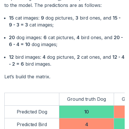
to the model. The predictions are as follows:
15
cat images:
9
dog pictures,
3
bird ones, and
15 -
9 - 3 = 3
cat images;
20
dog images:
6
cat pictures,
4
bird ones, and
20 -
6 - 4 = 10
dog images;
12
bird images:
4
dog pictures,
2
cat ones, and
12 - 4
- 2 = 6
bird images.
Let’s build the matrix.
Ground truth Dog
Gro
Predicted Dog
10
Predicted Bird
4