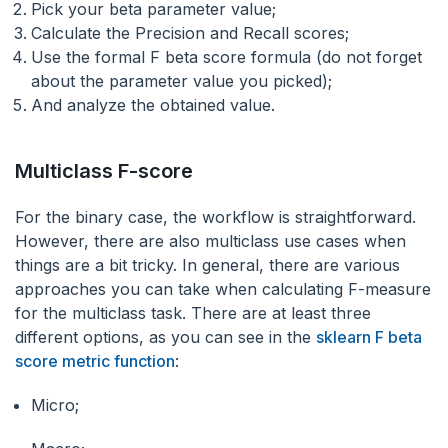
Pick your beta parameter value;
Calculate the Precision and Recall scores;
Use the formal F beta score formula (do not forget
about the parameter value you picked);
And analyze the obtained value.
Multiclass F-score
For the binary case, the workflow is straightforward.
However, there are also multiclass use cases when
things are a bit tricky. In general, there are various
approaches you can take when calculating F-measure
for the multiclass task. There are at least three
different options, as you can see in the
sklearn F beta
score metric function
:
Micro;