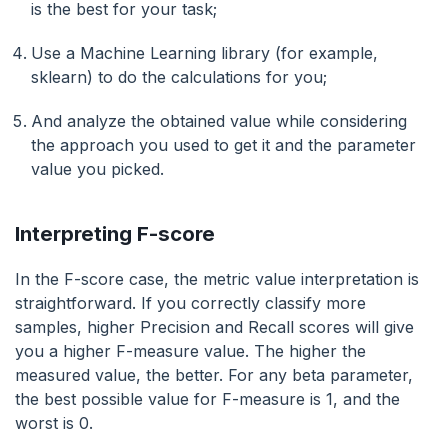
is the best for your task;
Use a Machine Learning library (for example,
sklearn) to do the calculations for you;
And analyze the obtained value while considering
the approach you used to get it and the parameter
value you picked.
Interpreting F-score
In the F-score case, the metric value interpretation is
straightforward. If you correctly classify more
samples, higher Precision and Recall scores will give
you a higher F-measure value. The higher the
measured value, the better. For any beta parameter,
the best possible value for F-measure is 1, and the
worst is 0.