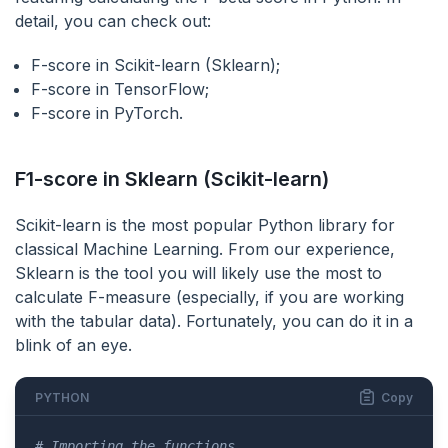
detail, you can check out:
F-score in Scikit-learn (Sklearn);
F-score in TensorFlow;
F-score in PyTorch.
F1-score in Sklearn (Scikit-learn)
Scikit-learn is the most popular Python library for
classical Machine Learning. From our experience,
Sklearn is the tool you will likely use the most to
calculate F-measure (especially, if you are working
with the tabular data). Fortunately, you can do it in a
blink of an eye.
PYTHON
Copy
# Importing the functions