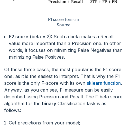
F1 score formula
Source
F2 score
(beta = 2): Such a beta makes a Recall
value more important than a Precision one. In other
words, it focuses on minimizing False Negatives than
minimizing False Positives.
Of these three cases, the most popular is the F1 score
one, as it is the easiest to interpret. That is why the F1
score is the only F-score with its own
sklearn function
.
Anyway, as you can see, F-measure can be easily
described using Precision and Recall. The F beta score
algorithm for the
binary
Classification task is as
follows:
Get predictions from your model;