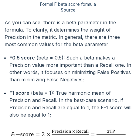
Formal F beta score formula
Source
As you can see, there is a beta parameter in the
formula. To clarify, it determines the weight of
Precision in the metric. In general, there are three
most common values for the beta parameter:
F0.5 score
(beta = 0.5): Such a beta makes a
Precision value more important than a Recall one. In
other words, it focuses on minimizing False Positives
than minimizing False Negatives;
F1 score
(beta = 1): True harmonic mean of
Precision and Recall. In the best-case scenario, if
Precision and Recall are equal to 1, the F-1 score will
also be equal to 1;