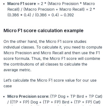
Macro F1 score
= 2 * (Macro Precision * Macro
Recall) / (Macro Precision + Macro Recall) = 2 *
(0.386 * 0.4) / (0.386 + 0.4) ~ 0.392
Micro F1 score calculation example
On the other hand, the Micro F1 score studies
individual classes. To calculate it, you need to compute
Micro Precision and Micro Recall and then use the F1
score formula. Thus, the Micro F1 score will combine
the contributions of all classes to calculate the
average metric.
Let’s calculate the Micro F1 score value for our use
case
Micro Precision score:
(TP Dog + TP Bird + TP Cat)
/ ((TP + FP) Dog + (TP + FP) Bird + (TP + FP) Cat)