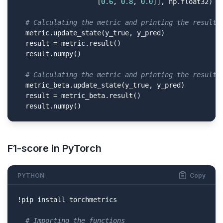
                    [
0.6
, 
0.8
, 
0.0
]], np.float32)

# Calculating the metric and printing the result 
  metric.update_state(y_true, y_pred)

  result = metric.result()

  result.numpy()

# Calculating the metric and printing the result 
  metric_beta.update_state(y_true, y_pred)

  result = metric_beta.result()

  result.numpy()
F1-score in PyTorch
PYTHON
Copy
!pip install torchmetrics

# Importing the functions