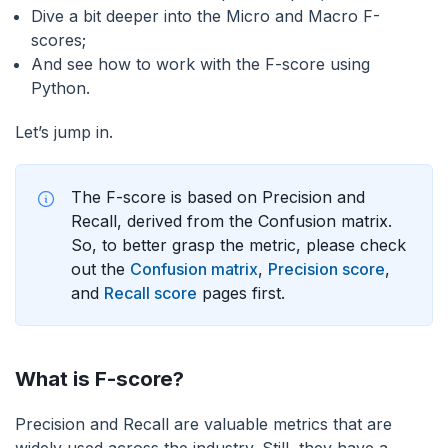
Dive a bit deeper into the Micro and Macro F-
scores;
And see how to work with the F-score using
Python.
Let’s jump in.
The F-score is based on Precision and
Recall, derived from the Confusion matrix.
So, to better grasp the metric, please check
out the
Confusion matrix
,
Precision score
,
and
Recall score
pages first.
What is F-score?
Precision and Recall are valuable metrics that are