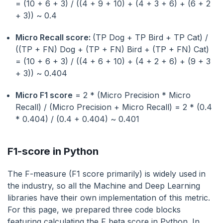
= (10 + 6 + 3) / ((4 + 9 + 10) + (4 + 3 + 6) + (6 + 2
+ 3)) ~ 0.4
Micro Recall score:
(TP Dog + TP Bird + TP Cat) /
((TP + FN) Dog + (TP + FN) Bird + (TP + FN) Cat)
= (10 + 6 + 3) / ((4 + 6 + 10) + (4 + 2 + 6) + (9 + 3
+ 3)) ~ 0.404
Micro F1 score
= 2 * (Micro Precision * Micro
Recall) / (Micro Precision + Micro Recall) = 2 * (0.4
* 0.404) / (0.4 + 0.404) ~ 0.401
F1-score in Python
The F-measure (F1 score primarily) is widely used in
the industry, so all the Machine and Deep Learning
libraries have their own implementation of this metric.
For this page, we prepared three code blocks
featuring calculating the F beta score in Python. In