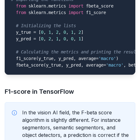
from
 sklearn.metrics 
import
 fbeta_score

from
 sklearn.metrics 
import
 f1_score

# Initializing the lists
  y_true = [
0
, 
1
, 
2
, 
0
, 
1
, 
2
]

  y_pred = [
0
, 
2
, 
1
, 
0
, 
0
, 
1
]

# Calculating the metrics and printing the result
  f1_score(y_true, y_pred, average=
'macro'
)

  fbeta_score(y_true, y_pred, average=
'macro'
, beta
F1-score in TensorFlow
In the vision AI field, the F-beta score
algorithm is slightly different. For instance
segmentors, semantic segmentors, and
object detectors, a prediction is correct if the