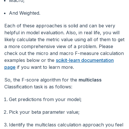
Macro;
And Weighted.
Each of these approaches is solid and can be very
helpful in model evaluation. Also, in real life, you will
likely calculate the metric value using all of them to get
a more comprehensive view of a problem. Please
check out the micro and macro F-measure calculation
examples below or the
scikit-learn documentation
page
if you want to learn more.
So, the F-score algorithm for the
multiclass
Classification task is as follows:
Get predictions from your model;
Pick your beta parameter value;
Identify the multiclass calculation approach you feel