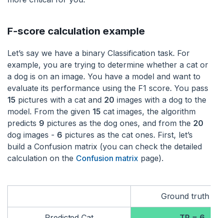
F-score calculation example
Let’s say we have a binary Classification task. For
example, you are trying to determine whether a cat or
a dog is on an image. You have a model and want to
evaluate its performance using the F1 score. You pass
15
pictures with a cat and
20
images with a dog to the
model. From the given
15
cat images, the algorithm
predicts
9
pictures as the dog ones, and from the
20
dog images -
6
pictures as the cat ones. First, let’s
build a Confusion matrix (you can check the detailed
calculation on the
Confusion matrix
page).
Ground truth C
Predicted Cat
TP = 6