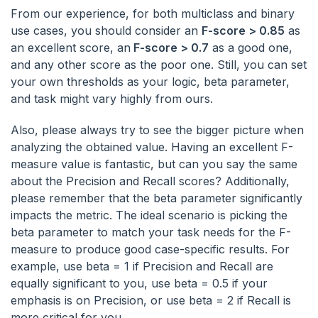
From our experience, for both multiclass and binary
use cases, you should consider an
F-score > 0.85
as
an excellent score, an
F-score > 0.7
as a good one,
and any other score as the poor one. Still, you can set
your own thresholds as your logic, beta parameter,
and task might vary highly from ours.
Also, please always try to see the bigger picture when
analyzing the obtained value. Having an excellent F-
measure value is fantastic, but can you say the same
about the Precision and Recall scores? Additionally,
please remember that the beta parameter significantly
impacts the metric. The ideal scenario is picking the
beta parameter to match your task needs for the F-
measure to produce good case-specific results. For
example, use beta = 1 if Precision and Recall are
equally significant to you, use beta = 0.5 if your
emphasis is on Precision, or use beta = 2 if Recall is
more critical for you.