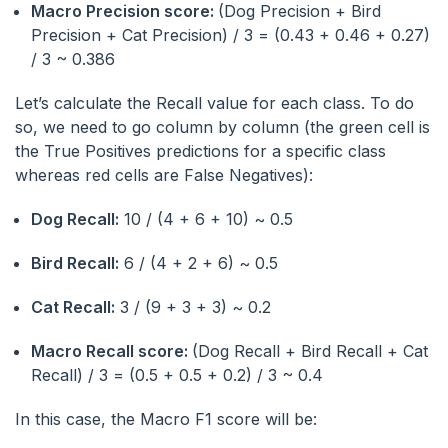
Macro Precision score:
(Dog Precision + Bird
Precision + Cat Precision) / 3 = (0.43 + 0.46 + 0.27)
/ 3 ~ 0.386
Let’s calculate the Recall value for each class. To do
so, we need to go column by column (the green cell is
the True Positives predictions for a specific class
whereas red cells are False Negatives):
Dog Recall:
10 / (4 + 6 + 10) ~ 0.5
Bird Recall:
6 / (4 + 2 + 6) ~ 0.5
Cat Recall:
3 / (9 + 3 + 3) ~ 0.2
Macro Recall score:
(Dog Recall + Bird Recall + Cat
Recall) / 3 = (0.5 + 0.5 + 0.2) / 3 ~ 0.4
In this case, the Macro F1 score will be: