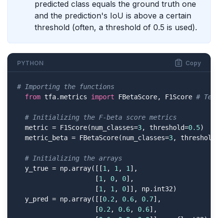
predicted class equals the ground truth one
and the prediction's IoU is above a certain
threshold (often, a threshold of 0.5 is used).
PYTHON
Copy
# Importing the functions
from
 tfa.metrics 
import
 FBetaScore, F1Score 
# Ten
# Initializing the F-beta score metrics
  metric = F1Score(num_classes=
3
, threshold=
0.5
)

  metric_beta = FBetaScore(num_classes=
3
, threshold
# Initializing the arrays
  y_true = np.array([[
1
, 
1
, 
1
],

                    [
1
, 
0
, 
0
],

                    [
1
, 
1
, 
0
]], np.int32)

  y_pred = np.array([[
0.2
, 
0.6
, 
0.7
],

                    [
0.2
, 
0.6
, 
0.6
],
