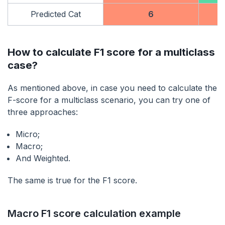
Predicted Cat
6
How to calculate F1 score for a multiclass
case?
As mentioned above, in case you need to calculate the
F-score for a multiclass scenario, you can try one of
three approaches:
Micro;
Macro;
And Weighted.
The same is true for the F1 score.
Macro F1 score calculation example