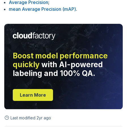
Average Precision
;
mean Average Precision (mAP)
.
Boost model performance
quickly
with AI-powered
labeling and 100% QA.
Learn More
Last modified
2yr ago