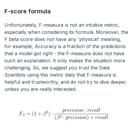
F-score formula
Unfortunately, F-measure is not an intuitive metric,
especially when considering its formula. Moreover, the
F beta score does not have any 'physical' meaning,
for example, Accuracy is a fraction of the predictions
that a model got right - the F-measure does not have
such an explanation. It only makes the situation more
challenging. So, we suggest you trust the Data
Scientists using this metric daily that F-measure is
helpful and trustworthy, and do not try to dive deeper
unless you are really interested.