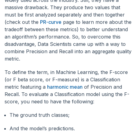
widely used across the industry. Still, they have a
massive drawback. They produce two values that
must be first analyzed separately and then together
(check out the
PR-curve
page to learn more about the
tradeoff between these metrics) to better understand
an algorithm’s performance. So, to overcome this
disadvantage, Data Scientists came up with a way to
combine Precision and Recall into an aggregate quality
metric.
To define the term, in Machine Learning, the F-score
(or F beta score, or F-measure) is a Classification
metric featuring a
harmonic mean
of Precision and
Recall. To evaluate a Classification model using the F-
score, you need to have the following:
The ground truth classes;
And the model’s predictions.