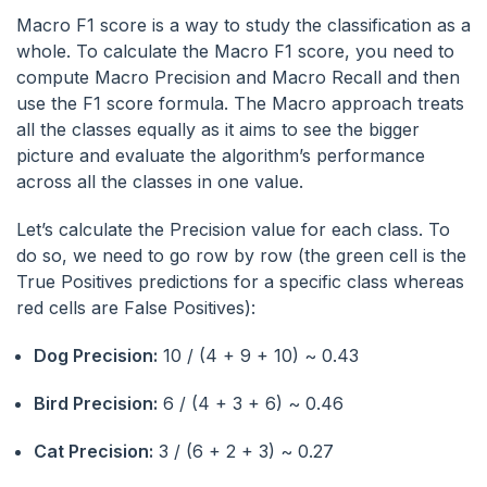
Macro F1 score is a way to study the classification as a
whole. To calculate the Macro F1 score, you need to
compute Macro Precision and Macro Recall and then
use the F1 score formula. The Macro approach treats
all the classes equally as it aims to see the bigger
picture and evaluate the algorithm’s performance
across all the classes in one value.
Let’s calculate the Precision value for each class. To
do so, we need to go row by row (the green cell is the
True Positives predictions for a specific class whereas
red cells are False Positives):
Dog Precision:
10 / (4 + 9 + 10) ~ 0.43
Bird Precision:
6 / (4 + 3 + 6) ~ 0.46
Cat Precision:
3 / (6 + 2 + 3) ~ 0.27