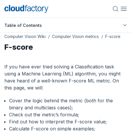
Table of Contents
Computer Vision Wiki
Computer Vision metrics
F-score
F-score
If you have ever tried solving a Classification task
using a Machine Learning (ML) algorithm, you might
have heard of a well-known F-score ML metric. On
this page, we will:
Сover the logic behind the metric (both for the
binary and multiclass cases);
Check out the metric’s formula;
Find out how to interpret the F-score value;
Calculate F-score on simple examples;