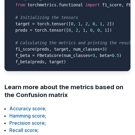
from
 torchmetrics.functional 
import
 f1_score, FBet
# Initializing the tensors
  target = torch.tensor([
0
, 
1
, 
2
, 
0
, 
1
, 
2
])

  preds = torch.tensor([
0
, 
2
, 
1
, 
0
, 
0
, 
1
])

# Calculating the metrics and printing the result
  f1_score(preds, target, num_classes=
3
)

  f_beta = FBetaScore(num_classes=
3
, beta=
0.5
)

  f_beta(preds, target)
Learn more about the metrics based on
the Confusion matrix
Accuracy score;
Hamming score
;
Precision score
;
Recall score
;