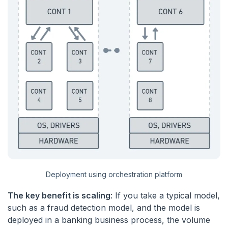
Deployment using orchestration platform
The key benefit is scaling
: If you take a typical model,
such as a fraud detection model, and the model is
deployed in a banking business process, the volume