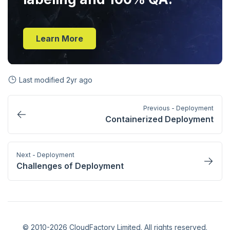
Learn More
Last modified
2yr ago
Previous - Deployment
Containerized Deployment
Next - Deployment
Challenges of Deployment
© 2010-2026 CloudFactory Limited. All rights reserved.