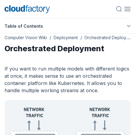
Table of Contents
Computer Vision Wiki
Deployment
Orchestrated Deployment
Orchestrated Deployment
If you want to run multiple models with different logics
at once, it makes sense to use an orchestrated
container platform like Kubernetes. It allows you to
handle multiple working streams at once.