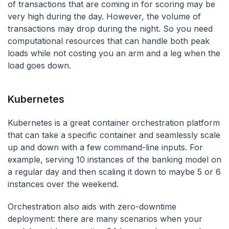
of transactions that are coming in for scoring may be
very high during the day. However, the volume of
transactions may drop during the night. So you need
computational resources that can handle both peak
loads while not costing you an arm and a leg when the
load goes down.
Kubernetes
Kubernetes is a great container orchestration platform
that can take a specific container and seamlessly scale
up and down with a few command-line inputs. For
example, serving 10 instances of the banking model on
a regular day and then scaling it down to maybe 5 or 6
instances over the weekend.
Orchestration also aids with zero-downtime
deployment: there are many scenarios when your