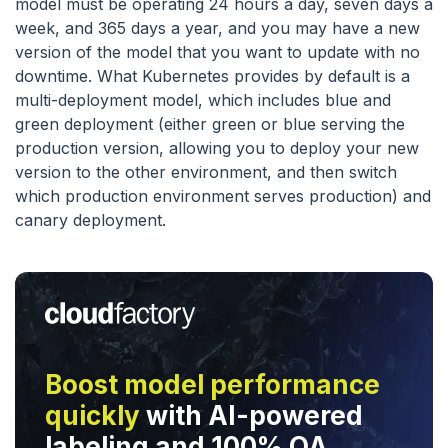
model must be operating 24 hours a day, seven days a
week, and 365 days a year, and you may have a new
version of the model that you want to update with no
downtime. What Kubernetes provides by default is a
multi-deployment model, which includes blue and
green deployment (either green or blue serving the
production version, allowing you to deploy your new
version to the other environment, and then switch
which production environment serves production) and
canary deployment.
Boost model performance
quickly
with AI-powered
labeling and 100% QA.