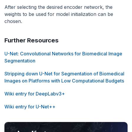
After selecting the desired encoder network, the
weights to be used for model initialization can be
chosen.
Further Resources
U-Net: Convolutional Networks for Biomedical Image
Segmentation
Stripping down U-Net for Segmentation of Biomedical
Images on Platforms with Low Computational Budgets
Wiki entry for DeepLabv3+
Wiki entry for U-Net++