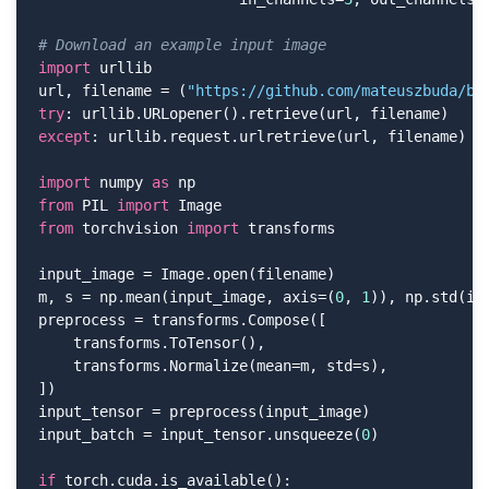
# Download an example input image
import
 urllib

url, filename = (
"https://github.com/mateuszbuda/br
try
except
: urllib.request.urlretrieve(url, filename)

import
 numpy 
as
from
 PIL 
import
from
 torchvision 
import
 transforms

input_image = Image.open(filename)

m, s = np.mean(input_image, axis=(
0
, 
1
)), np.std(in
preprocess = transforms.Compose([

    transforms.ToTensor(),

    transforms.Normalize(mean=m, std=s),

])

input_tensor = preprocess(input_image)

input_batch = input_tensor.unsqueeze(
0
)

if
 torch.cuda.is_available():
