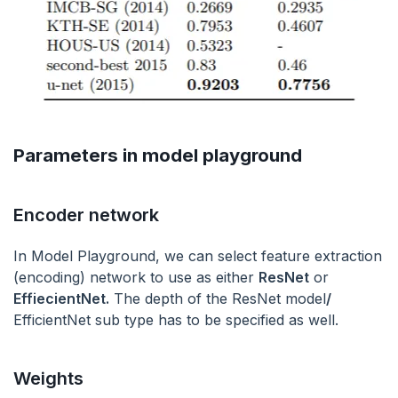
Parameters in model playground
Encoder network
In Model Playground, we can select feature extraction
(encoding) network to use as either
ResNet
or
EffiecientNet.
The depth of the ResNet model
/
EfficientNet sub type has to be specified as well.
Weights