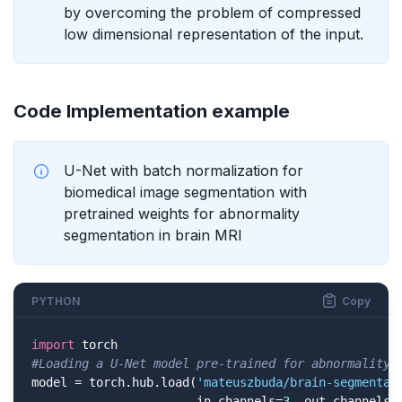
by overcoming the problem of compressed
low dimensional representation of the input.
Code Implementation example
U-Net with batch normalization for
biomedical image segmentation with
pretrained weights for abnormality
segmentation in brain MRI
PYTHON
Copy
import
#Loading a U-Net model pre-trained for abnormality 
model = torch.hub.load(
'mateuszbuda/brain-segmentat
                       in_channels=
3
, out_channels=