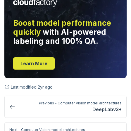
Boost model performance
quickly
with AI-powered
labeling and 100% QA.
Learn More
Last modified
2yr ago
Previous - Computer Vision model architectures
DeepLabv3+
Next - Computer Vision model architectures