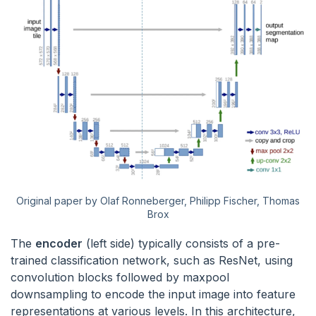
Original paper by Olaf Ronneberger, Philipp Fischer, Thomas
Brox
The
encoder
(left side) typically consists of a pre-
trained classification network, such as ResNet, using
convolution blocks followed by maxpool
downsampling to encode the input image into feature
representations at various levels. In this architecture,