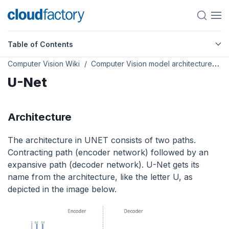
Table of Contents
Computer Vision Wiki
Computer Vision model architectures
U-Net
Architecture
The architecture in UNET consists of two paths.
Contracting path (encoder network) followed by an
expansive path (decoder network). U-Net gets its
name from the architecture, like the letter U, as
depicted in the image below.