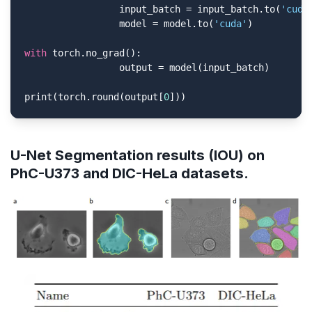
                 input_batch = input_batch.to(
'cuda
                 model = model.to(
'cuda'
)

with
 torch.no_grad():

                 output = model(input_batch)

print(torch.round(output[
0
]))
U-Net Segmentation results (IOU) on
PhC-U373 and DIC-HeLa datasets.