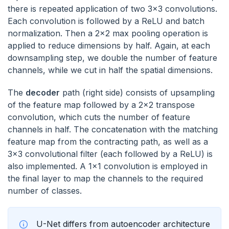
there is repeated application of two 3x3 convolutions.
Each convolution is followed by a ReLU and batch
normalization. Then a 2x2 max pooling operation is
applied to reduce dimensions by half. Again, at each
downsampling step, we double the number of feature
channels, while we cut in half the spatial dimensions.
The
decoder
path (right side) consists of upsampling
of the feature map followed by a 2x2 transpose
convolution, which cuts the number of feature
channels in half. The concatenation with the matching
feature map from the contracting path, as well as a
3x3 convolutional filter (each followed by a ReLU) is
also implemented. A 1x1 convolution is employed in
the final layer to map the channels to the required
number of classes.
U-Net differs from autoencoder architecture