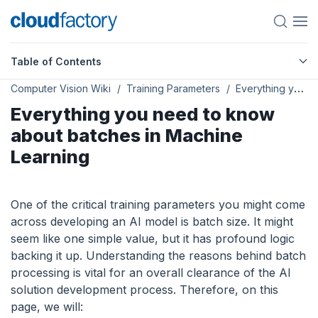
Table of Contents
Computer Vision Wiki
Training Parameters
Everything you need to know about batches in Machine Learning
Everything you need to know
about batches in Machine
Learning
One of the critical training parameters you might come
across developing an AI model is batch size. It might
seem like one simple value, but it has profound logic
backing it up. Understanding the reasons behind batch
processing is vital for an overall clearance of the AI
solution development process. Therefore, on this
page, we will: