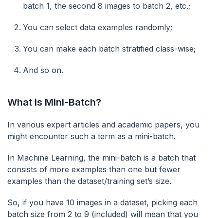
batch 1, the second 8 images to batch 2, etc.;
You can select data examples randomly;
You can make each batch stratified class-wise;
And so on.
What is Mini-Batch?
In various expert articles and academic papers, you
might encounter such a term as a mini-batch.
In Machine Learning, the mini-batch is a batch that
consists of more examples than one but fewer
examples than the dataset/training set’s size.
So, if you have 10 images in a dataset, picking each
batch size from 2 to 9 (included) will mean that you