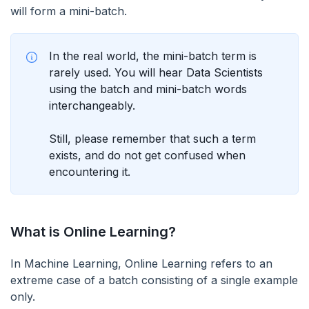
will form a mini-batch.
In the real world, the mini-batch term is
rarely used. You will hear Data Scientists
using the batch and mini-batch words
interchangeably.
Still, please remember that such a term
exists, and do not get confused when
encountering it.
What is Online Learning?
In Machine Learning, Online Learning refers to an
extreme case of a batch consisting of a single example
only.