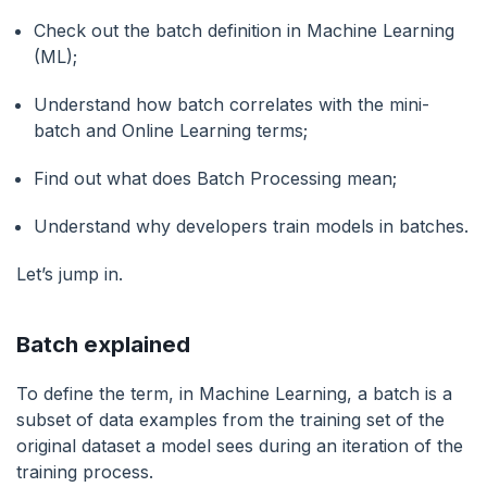
Check out the batch definition in Machine Learning
(ML);
Understand how batch correlates with the mini-
batch and Online Learning terms;
Find out what does Batch Processing mean;
Understand why developers train models in batches.
Let’s jump in.
Batch explained
To define the term, in Machine Learning, a batch is a
subset of data examples from the training set of the
original dataset a model sees during an iteration of the
training process.