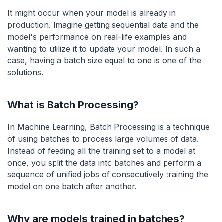
It might occur when your model is already in
production. Imagine getting sequential data and the
model's performance on real-life examples and
wanting to utilize it to update your model. In such a
case, having a batch size equal to one is one of the
solutions.
What is Batch Processing?
In Machine Learning, Batch Processing is a technique
of using batches to process large volumes of data.
Instead of feeding all the training set to a model at
once, you split the data into batches and perform a
sequence of unified jobs of consecutively training the
model on one batch after another.
Why are models trained in batches?