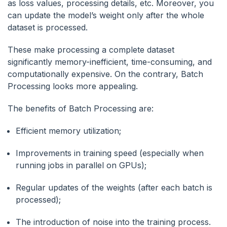
as loss values, processing details, etc. Moreover, you
can update the model’s weight only after the whole
dataset is processed.
These make processing a complete dataset
significantly memory-inefficient, time-consuming, and
computationally expensive. On the contrary, Batch
Processing looks more appealing.
The benefits of Batch Processing are:
Efficient memory utilization;
Improvements in training speed (especially when
running jobs in parallel on GPUs);
Regular updates of the weights (after each batch is
processed);
The introduction of noise into the training process.