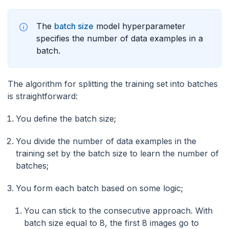
The
batch size
model hyperparameter
specifies the number of data examples in a
batch.
The algorithm for splitting the training set into batches
is straightforward:
You define the batch size;
You divide the number of data examples in the
training set by the batch size to learn the number of
batches;
You form each batch based on some logic;
You can stick to the consecutive approach. With
batch size equal to 8, the first 8 images go to