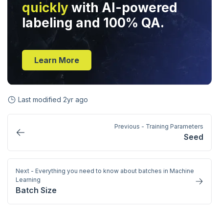
quickly
with AI-powered
labeling and 100% QA.
Learn More
Last modified
2yr ago
Previous - Training Parameters
Seed
Next - Everything you need to know about batches in Machine
Learning
Batch Size