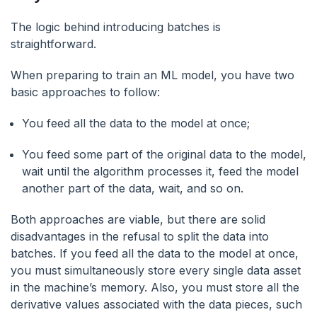
The logic behind introducing batches is
straightforward.
When preparing to train an ML model, you have two
basic approaches to follow:
You feed all the data to the model at once;
You feed some part of the original data to the model,
wait until the algorithm processes it, feed the model
another part of the data, wait, and so on.
Both approaches are viable, but there are solid
disadvantages in the refusal to split the data into
batches. If you feed all the data to the model at once,
you must simultaneously store every single data asset
in the machine’s memory. Also, you must store all the
derivative values associated with the data pieces, such