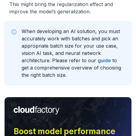
This might bring the regularization effect and
improve the model’s generalization.
When developing an AI solution, you must
accurately work with batches and pick an
appropriate batch size for your use case,
vision AI task, and neural network
architecture. Please refer to our
guide
to
get a comprehensive overview of choosing
the right batch size.
Boost model performance