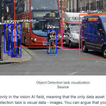
Object Detection task visualization
Source
only in the vision AI field, meaning that the only data asset
etection task is visual data - images. You can argue that yo