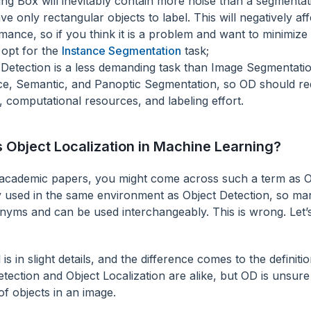
ng Box will inevitably contain more noise than a segmenta
e only rectangular objects to label. This will negatively af
mance, so if you think it is a problem and want to minimize 
 opt for the
Instance Segmentation
task;
 Detection is a less demanding task than Image Segmentatio
ce, Semantic, and Panoptic Segmentation, so OD should req
 computational resources, and labeling effort.
s Object Localization in Machine Learning?
academic papers, you might come across such a term as Obj
ly used in the same environment as Object Detection, so ma
nyms and can be used interchangeably. This is wrong. Let’s
 is in slight details, and the difference comes to the definiti
tection and Object Localization are alike, but OD is unsure
f objects in an image.