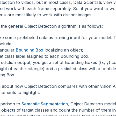
tection to videos, but in most cases, Data Scientists view v
nd work with each frame separately. So, if you want to w
you are most likely to work with distinct images.
the general Object Detection algorithm is as follows:
ke some prelabeled data as training input for your model. 
nclude:
angular
Bounding Box
localizing an object;
et class label assigned to each Bounding Box.
rediction output, you get a set of Bounding Boxes ((x, y) co
ight of each rectangle) and a predicted class with a confid
ng Box.
 about how Object Detection compares with other vision AI
moments to highlight:
parison to
Semantic Segmentation
, Object Detection model
ct objects of target classes and count the number of them i