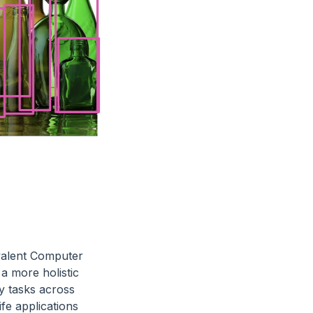
valent Computer
 a more holistic
ny tasks across
fe applications