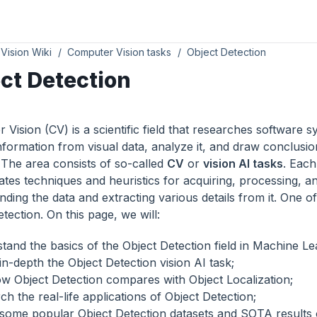
Vision Wiki
Computer Vision tasks
Object Detection
ct Detection
Vision (CV) is a scientific field that researches software s
information from visual data, analyze it, and draw conclusi
. The area consists of so-called
CV
or
vision AI tasks
. Each
ates techniques and heuristics for acquiring, processing, a
ding the data and extracting various details from it. One of
tection. On this page, we will:
tand the basics of the Object Detection field in Machine Le
in-depth the Object Detection vision AI task;
w Object Detection compares with Object Localization;
h the real-life applications of Object Detection;
some popular Object Detection datasets and SOTA results