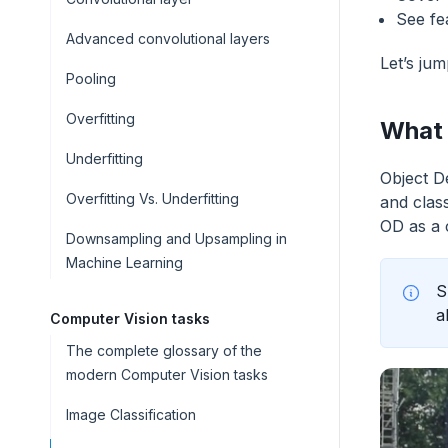
See fe
Advanced convolutional layers
Let’s jum
Pooling
Overfitting
What 
Underfitting
Object D
Overfitting Vs. Underfitting
and clas
OD as a 
Downsampling and Upsampling in
Machine Learning
S
a
Computer Vision tasks
The complete glossary of the
modern Computer Vision tasks
Image Classification