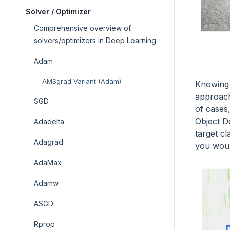
Solver / Optimizer
Comprehensive overview of
solvers/optimizers in Deep Learning
Adam
AMSgrad Variant (Adam)
Knowing 
approache
SGD
of cases
Object D
Adadelta
target c
Adagrad
you woul
AdaMax
Adamw
ASGD
Rprop