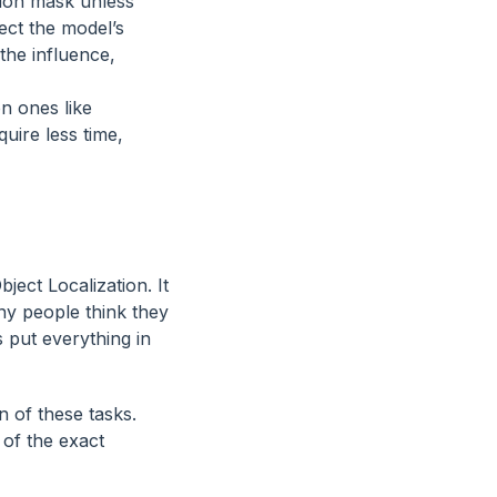
tion mask unless
fect the model’s
the influence,
n ones like
uire less time,
ect Localization. It
ny people think they
 put everything in
on of these tasks.
 of the exact