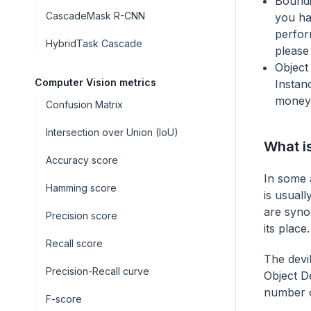
Boundi
CascadeMask R-CNN
you hav
perfor
HybridTask Cascade
please
Object
Computer Vision metrics
Instan
money,
Confusion Matrix
Intersection over Union (IoU)
What i
Accuracy score
In some 
Hamming score
is usual
are syno
Precision score
its place.
Recall score
The devil
Precision-Recall curve
Object De
number o
F-score