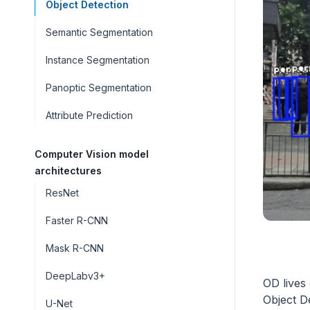
Object Detection
Semantic Segmentation
Instance Segmentation
Panoptic Segmentation
Attribute Prediction
Computer Vision model
architectures
ResNet
Faster R-CNN
Mask R-CNN
DeepLabv3+
OD lives 
Object D
U-Net