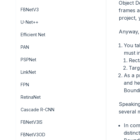
Object De
FBNetV3
frames a
project, 
U-Net++
Anyway, 
Efficient Net
You ta
PAN
must i
PSPNet
Rect
Targ
LinkNet
As a p
and he
FPN
Boundi
RetinaNet
Speaking
Cascade R-CNN
several 
FBNetV3IS
In com
distin
FBNetV3OD