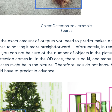
Object Detection task example
Source
the exact amount of outputs you need to predict makes a 
s to solving it more straightforward. Unfortunately, in real 
, you can not be sure of the number of objects in the pictu
etection comes in. In the OD case, there is no
N
, and many 
lasses might be in the picture. Therefore, you do not kno
d have to predict in advance.