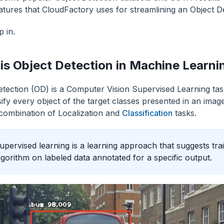
atures that CloudFactory uses for streamlining an Object De
p in.
is Object Detection in Machine Learni
etection (OD) is a Computer Vision Supervised Learning task
sify every object of the target classes presented in an imag
combination of Localization and
Classification
tasks.
upervised learning is a learning approach that suggests tr
lgorithm on labeled data annotated for a specific output.