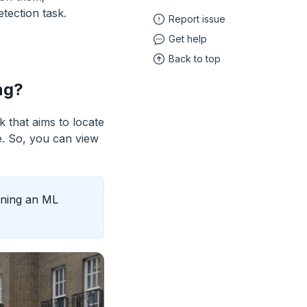
tection task.
Report issue
Get help
Back to top
ng?
 that aims to locate
e. So, you can view
aining an ML