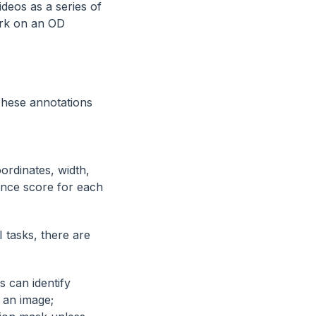
ideos as a series of
ork on an OD
These annotations
ordinates, width,
ence score for each
 tasks, there are
s can identify
n an image;