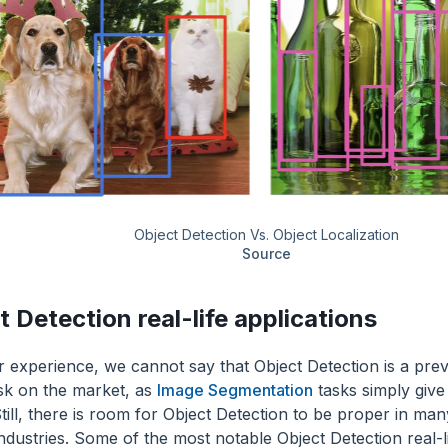
Object Detection Vs. Object Localization
Source
t Detection real-life applications
 experience, we cannot say that Object Detection is a pre
ask on the market, as
Image Segmentation
tasks simply give
till, there is room for Object Detection to be proper in ma
ndustries. Some of the most notable Object Detection real-li