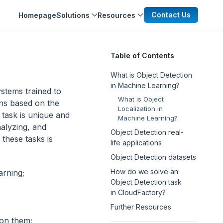
Contact Us
Homepage
Solutions
Resources
Table of Contents
What is Object Detection
in Machine Learning?
ystems trained to
What is Object
ons based on the
Localization in
 task is unique and
Machine Learning?
nalyzing, and
Object Detection real-
 these tasks is
life applications
Object Detection datasets
How do we solve an
arning;
Object Detection task
in CloudFactory?
Further Resources
 on them;