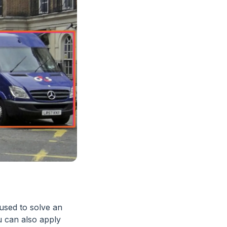
 used to solve an
u can also apply