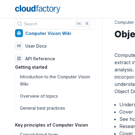
Computer 
K
Search
Obje
Computer Vision Wiki
User Docs
Computer 
API Reference
extract 
Getting started
analysis
incorpor
Introduction to the Computer Vision
understan
Wiki
Object De
Overview of topics
Unders
General best practices
Cover 
See ho
Key principles of Computer Vision
Researc
Cover 
Convolutional layer