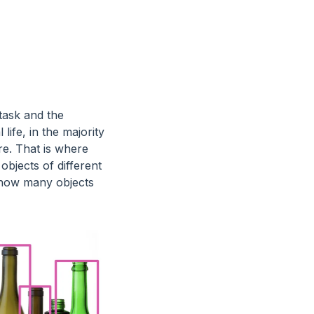
task and the
life, in the majority
re. That is where
objects of different
w how many objects