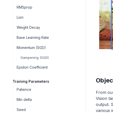
RMSprop
Lion
Weight Decay
Base Learning Rate
Momentum (SGD)
Dampening (SGD)
Epsilon Coefficient
Objec
Training Parameters
Patience
From our
Vision t
Min delta
output. S
Seed
various i