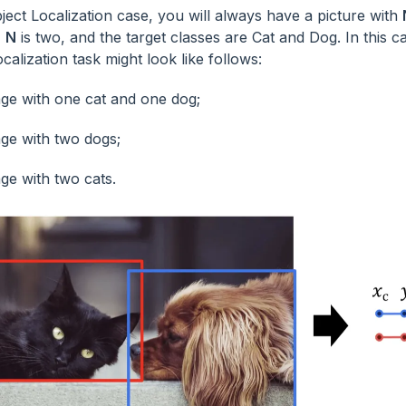
ject Localization case, you will always have a picture with
,
N
is two, and the target classes are Cat and Dog. In this c
calization task might look like follows:
ge with one cat and one dog;
ge with two dogs;
ge with two cats.