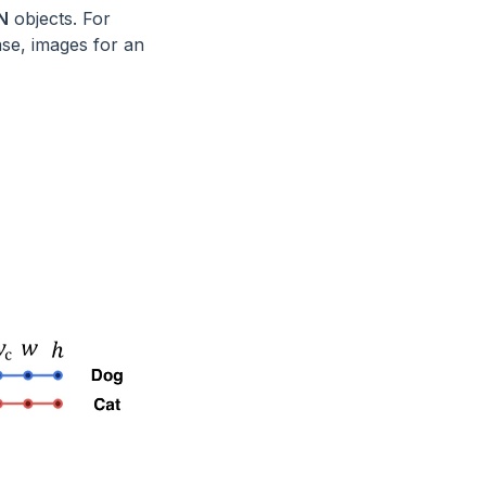
N
objects. For
ase, images for an