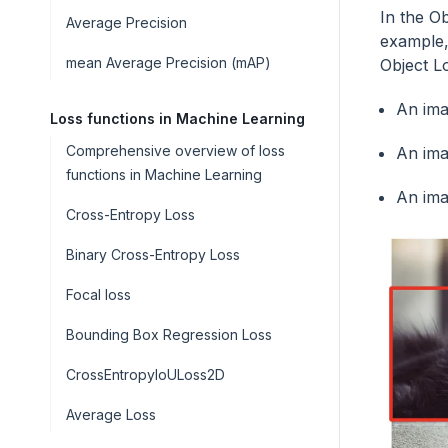
In the Ob
Average Precision
example
mean Average Precision (mAP)
Object Lo
An ima
Loss functions in Machine Learning
Comprehensive overview of loss
An ima
functions in Machine Learning
An ima
Cross-Entropy Loss
Binary Cross-Entropy Loss
Focal loss
Bounding Box Regression Loss
CrossEntropyIoULoss2D
Average Loss