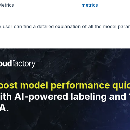
etrics
metrics
e user can find a detailed explanation of all the model par
oost model performance qui
ith AI-powered labeling and
A.