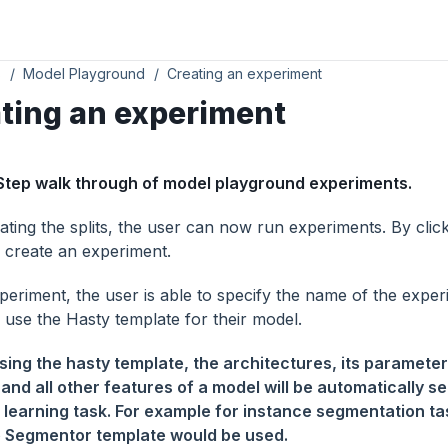
s
Model Playground
Creating an experiment
ting an experiment
Step walk through of model playground experiments.
ating the splits, the user can now run experiments. By clicki
o create an experiment.
xperiment, the user is able to specify the name of the expe
 use the Hasty template for their model.
ing the hasty template, the architectures, its parameter
 and all other features of a model will be automatically se
learning task. For example for instance segmentation ta
 Segmentor template would be used.