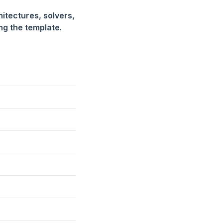
hitectures, solvers,
ing the template.