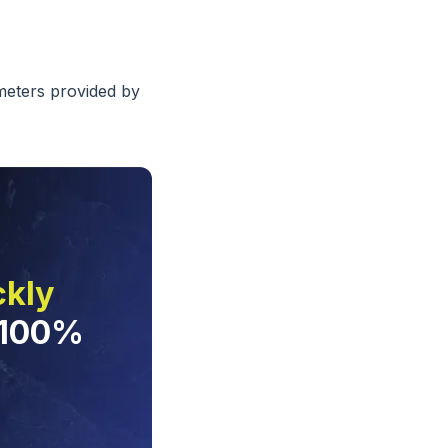
ameters provided by
ckly
 100%