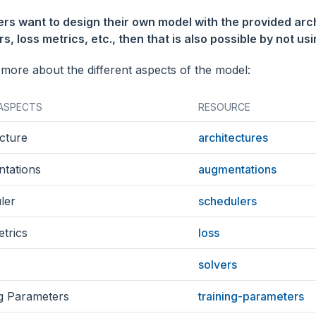
sers want to design their own model with the provided arc
s, loss metrics, etc., then that is also possible by not us
 more about the different aspects of the model:
ASPECTS
RESOURCE
cture
architectures
tations
augmentations
ler
schedulers
trics
loss
solvers
ng Parameters
training-parameters