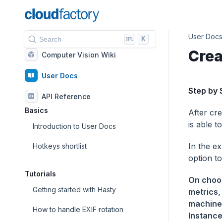
User Doc
K
Search
Crea
Computer Vision Wiki
User Docs
Step by 
API Reference
Basics
After cre
is able t
Introduction to User Docs
In the e
Hotkeys shortlist
option to
Tutorials
On choos
Getting started with Hasty
metrics,
machine 
How to handle EXIF rotation
Instance