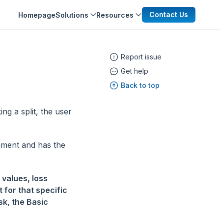
Contact Us
Homepage
Solutions
Resources
Report issue
Get help
Back to top
ng a split, the user
riment and has the
 values, loss
t for that specific
sk, the Basic