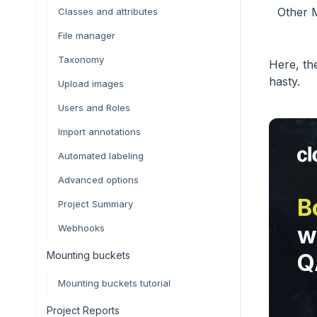
Other M
Classes and attributes
File manager
Taxonomy
Here, th
hasty.
Upload images
Users and Roles
Import annotations
Automated labeling
Advanced options
B
Project Summary
w
Webhooks
Mounting buckets
Q
Mounting buckets tutorial
Project Reports