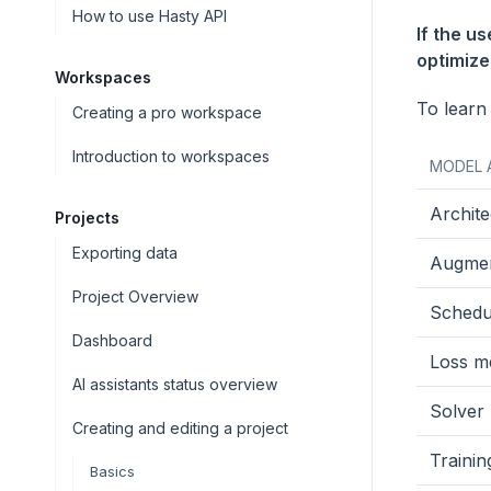
How to use Hasty API
If the u
optimizer
Workspaces
To learn
Creating a pro workspace
Introduction to workspaces
MODEL 
Archite
Projects
Exporting data
Augmen
Project Overview
Schedu
Dashboard
Loss me
AI assistants status overview
Solver
Creating and editing a project
Traini
Basics