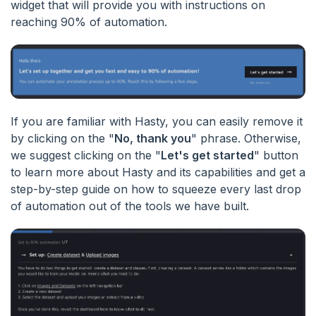
widget that will provide you with instructions on
reaching 90% of automation.
If you are familiar with Hasty, you can easily remove it
by clicking on the "
No, thank you
" phrase. Otherwise,
we suggest clicking on the "
Let's get started
" button
to learn more about Hasty and its capabilities and get a
step-by-step guide on how to squeeze every last drop
of automation out of the tools we have built.