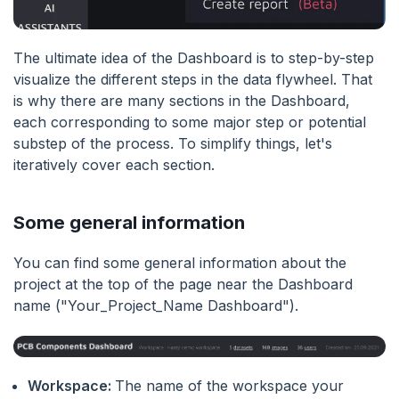
The ultimate idea of the Dashboard is to step-by-step
visualize the different steps in the data flywheel. That
is why there are many sections in the Dashboard,
each corresponding to some major step or potential
substep of the process. To simplify things, let's
iteratively cover each section.
Some general information
You can find some general information about the
project at the top of the page near the Dashboard
name ("Your_Project_Name Dashboard").
Workspace:
The name of the workspace your