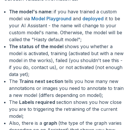
The model's name:
if you have trained a custom
model via
Model Playground
and
deployed
it to be
your AI Assistant - the name will change to your
custom model's name. Otherwise, the model will be
called the "Hasty default model";
The status of the model
shows you whether a
model is activated, training (activated but with a new
model in the works), failed (you shouldn't see this -
if you do, contact us), or not activated (not enough
data yet);
The
Trains next section
tells you how many new
annotations or images you need to annotate to train
a new model (differs depending on model);
The
Labels required
section shows you how close
you are to triggering the retraining of the current
model;
Also, there is a
graph
(the type of the graph varies
depending on an Assistant) that shows you how