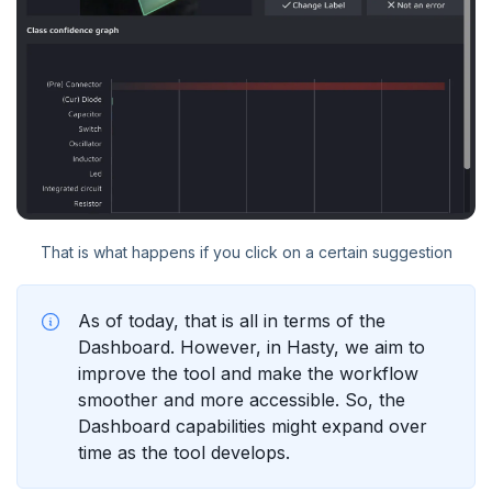
That is what happens if you click on a certain suggestion
As of today, that is all in terms of the
Dashboard. However, in Hasty, we aim to
improve the tool and make the workflow
smoother and more accessible. So, the
Dashboard capabilities might expand over
time as the tool develops.