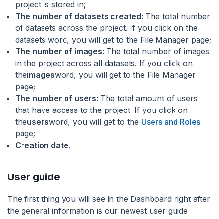
project is stored in;
The number of datasets created:
The total number
of datasets across the project. If you click on the
datasets word, you will get to the File Manager page;
The number of images:
The total number of images
in the project across all datasets. If you click on
the
images
word, you will get to the File Manager
page;
The number of users:
The total amount of users
that have access to the project. If you click on
the
users
word, you will get to the
Users and Roles
page;
Creation date
.
User guide
The first thing you will see in the Dashboard right after
the general information is our newest user guide