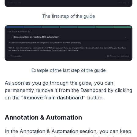
The first step of the guide
Example of the last step of the guide
As soon as you go through the guide, you can
permanently remove it from the Dashboard by clicking
on the "
Remove from dashboard
" button.
Annotation & Automation
In the Annotation & Automation section, you can keep