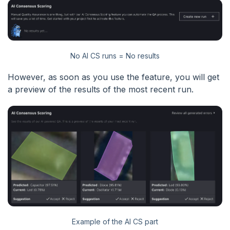
No AI CS runs = No results
However, as soon as you use the feature, you will get
a preview of the results of the most recent run.
Example of the AI CS part