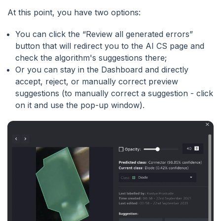
At this point, you have two options:
You can click the “Review all generated errors”
button that will redirect you to the AI CS page and
check the algorithm's suggestions there;
Or you can stay in the Dashboard and directly
accept, reject, or manually correct preview
suggestions (to manually correct a suggestion - click
on it and use the pop-up window).