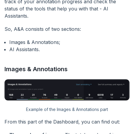
track of your annotation progress and check the
status of the tools that help you with that - AI
Assistants.
So, A&A consists of two sections:
Images & Annotations;
AI Assistants.
Images & Annotations
Example of the Images & Annotations part
From this part of the Dashboard, you can find out: