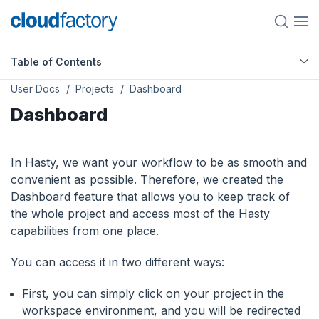
Table of Contents
User Docs
Projects
Dashboard
Dashboard
In Hasty, we want your workflow to be as smooth and
convenient as possible. Therefore, we created the
Dashboard feature that allows you to keep track of
the whole project and access most of the Hasty
capabilities from one place.
You can access it in two different ways:
First, you can simply click on your project in the
workspace environment, and you will be redirected