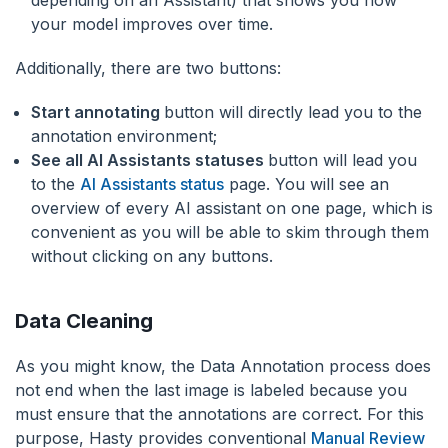
your model improves over time.
Additionally, there are two buttons:
Start annotating
button will directly lead you to the
annotation environment;
See all AI Assistants statuses
button will lead you
to the
AI Assistants status
page. You will see an
overview of every AI assistant on one page, which is
convenient as you will be able to skim through them
without clicking on any buttons.
Data Cleaning
As you might know, the Data Annotation process does
not end when the last image is labeled because you
must ensure that the annotations are correct. For this
purpose, Hasty provides conventional
Manual Review