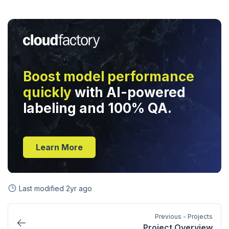
Boost model performance
quickly
with AI-powered
labeling and 100% QA.
Learn More
Last modified
2yr ago
Previous - Projects
Project Overview