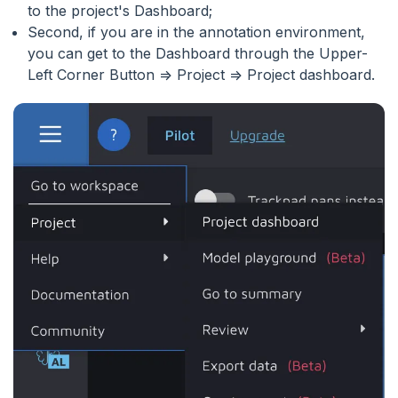
to the project's Dashboard;
Second, if you are in the annotation environment,
you can get to the Dashboard through the Upper-
Left Corner Button => Project => Project dashboard.