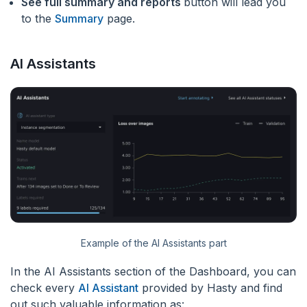
See full summary and reports
button will lead you
to the
Summary
page.
AI Assistants
Example of the AI Assistants part
In the AI Assistants section of the Dashboard, you can
check every
AI Assistant
provided by Hasty and find
out such valuable information as: