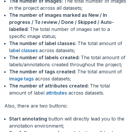
The number of images:
The total number of images
in the project across all datasets;
The number of images marked as New / In
progress / To review / Done / Skipped / Auto-
labelled:
The total number of images set to a
specific image status;
The number of label classes:
The total amount of
label classes
across datasets;
The number of labels created:
The total amount of
labels/annotations created throughout the project;
The number of tags created:
The total amount of
image tags
across datasets;
The number of attributes created:
The total
amount of label
attributes
across datasets.
Also, there are two buttons:
Start annotating
button will directly lead you to the
annotation environment;