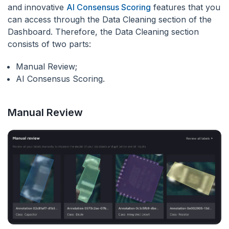
and innovative
AI Consensus Scoring
features that you
can access through the Data Cleaning section of the
Dashboard. Therefore, the Data Cleaning section
consists of two parts:
Manual Review;
AI Consensus Scoring.
Manual Review