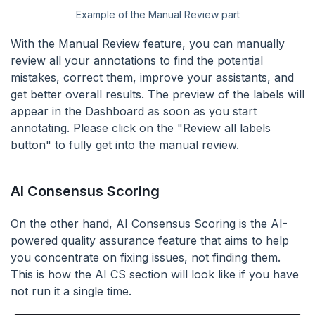
Example of the Manual Review part
With the Manual Review feature, you can manually
review all your annotations to find the potential
mistakes, correct them, improve your assistants, and
get better overall results. The preview of the labels will
appear in the Dashboard as soon as you start
annotating. Please click on the "Review all labels
button" to fully get into the manual review.
AI Consensus Scoring
On the other hand, AI Consensus Scoring is the AI-
powered quality assurance feature that aims to help
you concentrate on fixing issues, not finding them.
This is how the AI CS section will look like if you have
not run it a single time.