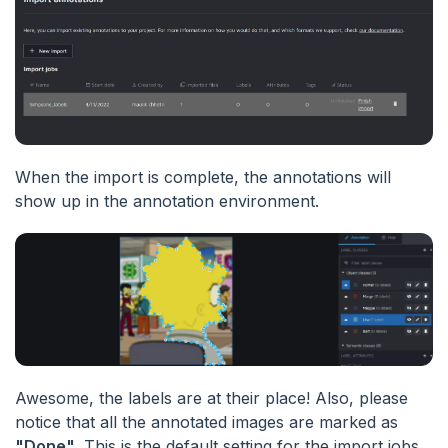
When the import is complete, the annotations will
show up in the annotation environment.
Awesome, the labels are at their place! Also, please
notice that all the annotated images are marked as
"Done"
. This is the default setting for the import jobs