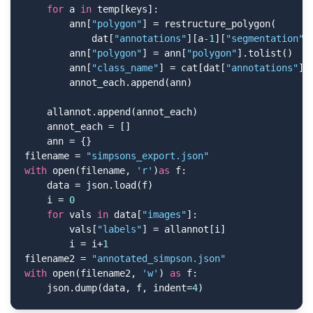
for
 a 
in
 temp[keys]:

        ann[
"polygon"
] = restructure_polygon(

            dat[
"annotations"
][a
-1
][
"segmentation"
])
        ann[
"polygon"
] = ann[
"polygon"
].tolist()

        ann[
"class_name"
] = cat[dat[
"annotations"
][
        annot_each.append(ann)

    allannot.append(annot_each)

    annot_each = []

    ann = {}

filename = 
"simpsons_export.json"
with
 open(filename, 
'r'
)
as
 f:

    data = json.load(f)

    i = 
0
for
 vals 
in
 data[
"images"
]:

        vals[
"labels"
] = allannot[i]

        i = i+
1
filename2 = 
"annotated_simpson.json"
with
 open(filename2, 
'w'
) 
as
 f:

    json.dump(data, f, indent=
4
)