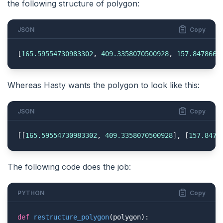
the following structure of polygon:
JSON
Copy
[
165.59554730983302
, 
409.3358070500928
, 
157.8478664
Whereas Hasty wants the polygon to look like this:
JSON
Copy
[[
165.59554730983302
, 
409.3358070500928
], [
157.8478
The following code does the job:
PYTHON
Copy
def
restructure_polygon
(polygon)
: