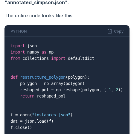
"annotated_simpson.json"
.
The entire code looks like this:
PYTHON
Copy
import
import
 numpy 
as
from
 collections 
import
 defaultdict

def
restructure_polygon
(polygon)
:
    polygon = np.array(polygon)

    reshaped_pol = np.reshape(polygon, (
-1
, 
2
))

return
 reshaped_pol

f = open(
"instances.json"
)

dat = json.load(f)

f.close()
