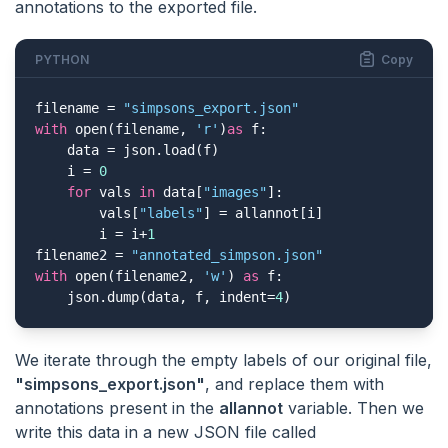
annotations to the exported file.
PYTHON
Copy
filename = 
"simpsons_export.json"
with
 open(filename, 
'r'
)
as
 f:

    data = json.load(f)

    i = 
0
for
 vals 
in
 data[
"images"
]:

        vals[
"labels"
] = allannot[i]

        i = i+
1
filename2 = 
"annotated_simpson.json"
with
 open(filename2, 
'w'
) 
as
 f:

    json.dump(data, f, indent=
4
)
We iterate through the empty labels of our original file,
"simpsons_export.json"
, and replace them with
annotations present in the
allannot
variable. Then we
write this data in a new JSON file called