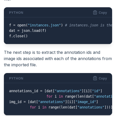
PYTHON
Copy
f = open(
"instances.json"
) 
# instances.json is the 
dat = json.load(f)

f.close()
The next step is to extract the annotation ids and
image ids associated with each of the annotations from
the imported file.
PYTHON
Copy
annotations_id = [dat[
"annotations"
][i][
"id"
]

for
 i 
in
 range(len(dat[
"annotatio
img_id = [dat[
"annotations"
][i][
"image_id"
]

for
 i 
in
 range(len(dat[
"annotations"
]))]