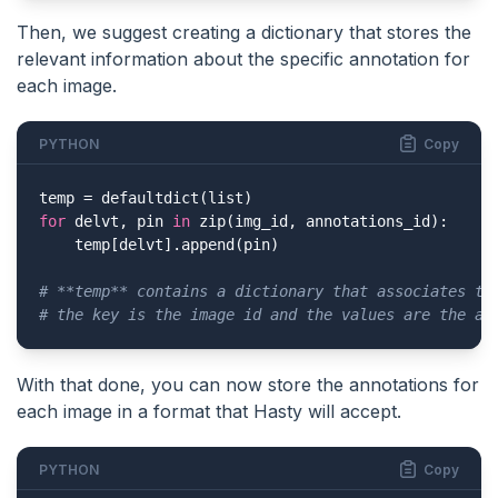
Then, we suggest creating a dictionary that stores the
relevant information about the specific annotation for
each image.
PYTHON
Copy
for
 delvt, pin 
in
 zip(img_id, annotations_id):

    temp[delvt].append(pin)

# **temp** contains a dictionary that associates th
# the key is the image id and the values are the an
With that done, you can now store the annotations for
each image in a format that Hasty will accept.
PYTHON
Copy