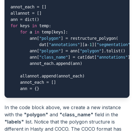
annot_each = []

allannot = []

for
 keys 
in
 temp:

for
 a 
in
 temp[keys]:

        ann[
"polygon"
] = restructure_polygon(

            dat[
"annotations"
][a
-1
][
"segmentation"
])
        ann[
"polygon"
] = ann[
"polygon"
].tolist()

        ann[
"class_name"
] = cat[dat[
"annotations"
][
        annot_each.append(ann)

    allannot.append(annot_each)

    annot_each = []

    ann = {}
In the code block above, we create a new instance
with the
"polygon"
and
"class_name"
field in the
"labels"
list. Notice that the polygon structure is
different in Hasty and COCO. The COCO format has