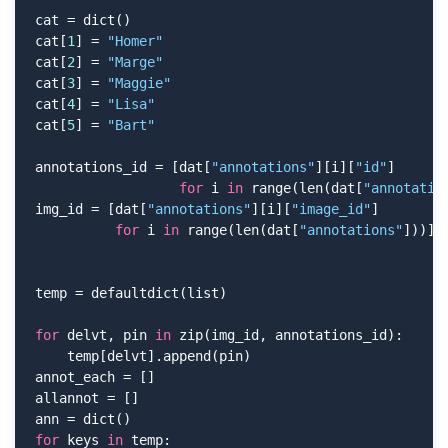
cat = dict()

cat[
1
] = 
"Homer"
cat[
2
] = 
"Marge"
cat[
3
] = 
"Maggie"
cat[
4
] = 
"Lisa"
cat[
5
] = 
"Bart"
annotations_id = [dat[
"annotations"
][i][
"id"
]

for
 i 
in
 range(len(dat[
"annotatio
img_id = [dat[
"annotations"
][i][
"image_id"
]

for
 i 
in
 range(len(dat[
"annotations"
]))]

temp = defaultdict(list)

for
 delvt, pin 
in
 zip(img_id, annotations_id):

    temp[delvt].append(pin)

annot_each = []

allannot = []

for
 keys 
in
 temp:
