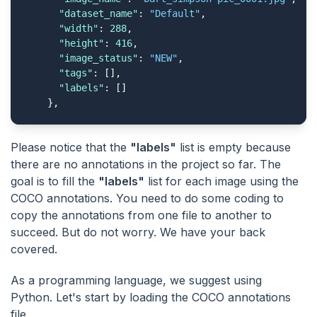
"dataset_name"
: 
"Default"
,

"width"
: 
288
,

"height"
: 
416
,

"image_status"
: 
"NEW"
,

"tags"
: [],

"labels"
: []

    },
Please notice that the
"labels"
list is empty because
there are no annotations in the project so far. The
goal is to fill the
"labels"
list for each image using the
COCO annotations. You need to do some coding to
copy the annotations from one file to another to
succeed. But do not worry. We have your back
covered.
As a programming language, we suggest using
Python. Let's start by loading the COCO annotations
file.