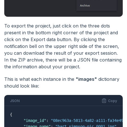
To export the project, just click on the three dots
present in the bottom right corner of the project and
click on the Export data button. By clicking the
notification bell on the upper right side of the screen,
you can download the result of your export session.
In the ZIP archive, there will be a JSON file containing
the information about your project.
This is what each instance in the
"images"
dictionary
should look like:
JSON
Copy
{

"image_id"
: 
"08ec963a-5813-4a82-a111-fa34e499
"image_name"
: 
"bart_simpson-pic_0001.jpg"
,
