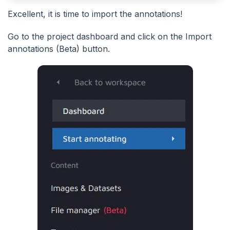
Excellent, it is time to import the annotations!
Go to the project dashboard and click on the Import
annotations (Beta) button.