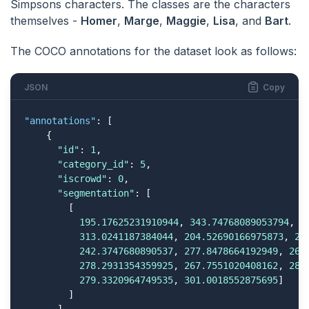
Simpsons characters. The classes are the characters
themselves -
Homer
,
Marge
,
Maggie
,
Lisa
, and
Bart
.
The COCO annotations for the dataset look as follows:
JSON
Copy
"annotations"
: [

    {

"id"
: 
1
,

"category_id"
: 
5
,

"iscrowd"
: 
0
,

"segmentation"
: [

        [

195.17625231910944
, 
343.74768089053794
, 
1
313.0241187384044
, 
204.52690166975873
, 
28
242.3747680890537
, 
277.8478664192949
, 
265
278.2931354359925
, 
267.7551020408162
, 
288
279.3320964749535
, 
301.0018552875695
] 

        ]
