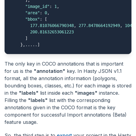
      ],

"image_id"
: 
1
,

"area"
: 
0
,

"bbox"
: [

177.81076066790348
, 
277.8478664192949
, 
104.
200.81632653061223
      ]

    },.....]
The only key in COCO annotations that is important
for us is the
"annotation"
key. In Hasty JSON v1.1
format, all the annotation information (polygons,
bounding boxes, classes, etc.) for each image is stored
in the
"labels"
list inside each
"images"
instance.
Filling the
"labels"
list with the corresponding
annotations given in the COCO format is the key
component for successful Import annotations (Beta)
feature usage.
So, the third step is to
export
your project in the Hasty