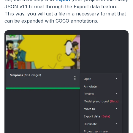
JSON v1.1 format through the Export data feature.
This way, you will get a file in a necessary format that
can be expanded with COCO annotations.