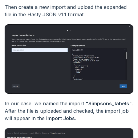
Then create a new import and upload the expanded
file in the Hasty JSON v1.1 format.
In our case, we named the import
"Simpsons_labels"
.
After the file is uploaded and checked, the import job
will appear in the
Import Jobs
.