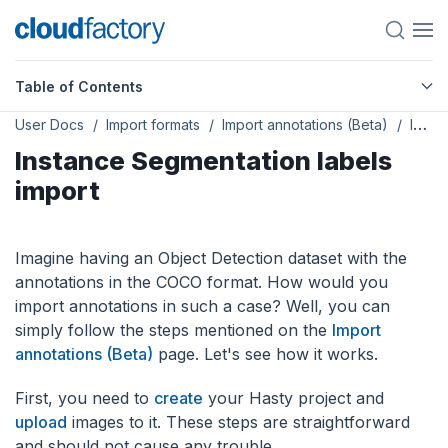
Table of Contents
User Docs
Import formats
Import annotations (Beta)
Instance Segmentation labels import
Instance Segmentation labels
import
Imagine having an Object Detection dataset with the
annotations in the COCO format. How would you
import annotations in such a case? Well, you can
simply follow the steps mentioned on the
Import
annotations (Beta)
page. Let's see how it works.
First, you need to
create
your Hasty project and
upload
images to it. These steps are straightforward
and should not cause any trouble.