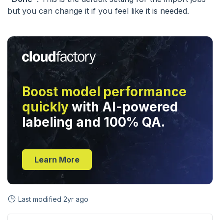
but you can change it if you feel like it is needed.
Boost model performance
quickly
with AI-powered
labeling and 100% QA.
Learn More
Last modified
2yr ago