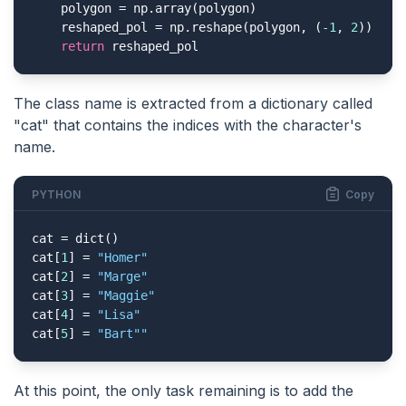
    polygon = np.array(polygon)

    reshaped_pol = np.reshape(polygon, (
-1
, 
2
))

return
 reshaped_pol
The class name is extracted from a dictionary called
"cat" that contains the indices with the character's
name.
PYTHON
Copy
cat = dict()

cat[
1
] = 
"Homer"
cat[
2
] = 
"Marge"
cat[
3
] = 
"Maggie"
cat[
4
] = 
"Lisa"
cat[
5
] = 
"Bart"
"
At this point, the only task remaining is to add the