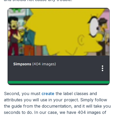
Second, you must
create
the label classes and
attributes you will use in your project. Simply follow
the guide from the documentation, and it will take you
seconds to do. In our case, we have 404 images of