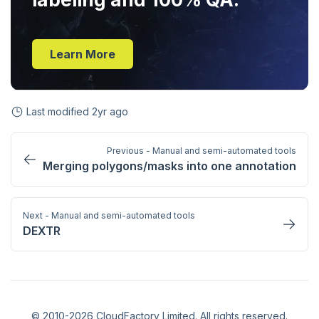
Learn More
Last modified
2yr ago
Previous - Manual and semi-automated tools
Merging polygons/masks into one annotation
Next - Manual and semi-automated tools
DEXTR
© 2010-2026 CloudFactory Limited. All rights reserved.