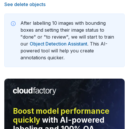
See delete objects
After labelling 10 images with bounding
boxes and setting their image status to
"done" or "to review", we will start to train
our
Object Detection Assistant
. This AI-
powered tool will help you create
annotations quicker.
Boost model performance
quickly
with AI-powered
labeling and 100% QA.