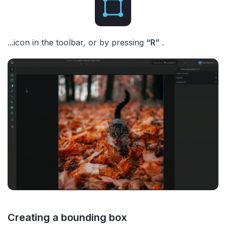
...icon in the toolbar, or by pressing
“R”
.
Creating a bounding box