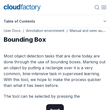
Table of Contents
User Docs
Annotation environment
Manual and semi-automated tools
Bounding Box
Most object detection tasks that are done today are
done through the use of bounding boxes. Marking out
an object by putting a rectangle over it is a very
common, time-intensive task in supervised learning.
With this tool, we hope to make the process quicker
than what it has been before.
The tool can be selected by pressing the