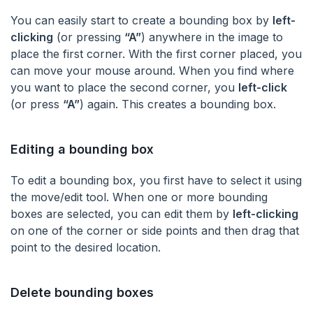
You can easily start to create a bounding box by
left-
clicking
(or pressing
“A”
) anywhere in the image to
place the first corner. With the first corner placed, you
can move your mouse around. When you find where
you want to place the second corner, you
left-click
(or press
“A”
) again. This creates a bounding box.
Editing a bounding box
To edit a bounding box, you first have to select it using
the move/edit tool. When one or more bounding
boxes are selected, you can edit them by
left-clicking
on one of the corner or side points and then drag that
point to the desired location.
Delete bounding boxes